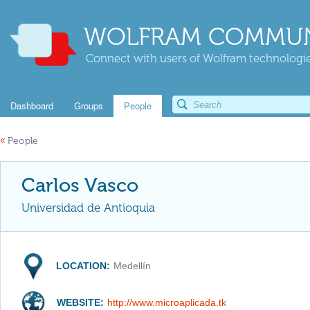
WOLFRAM COMMUN
Connect with users of Wolfram technologies
Dashboard
Groups
People
«
People
Carlos Vasco
Universidad de Antioquia
LOCATION:
Medellín
WEBSITE:
http://www.microaplicada.tk