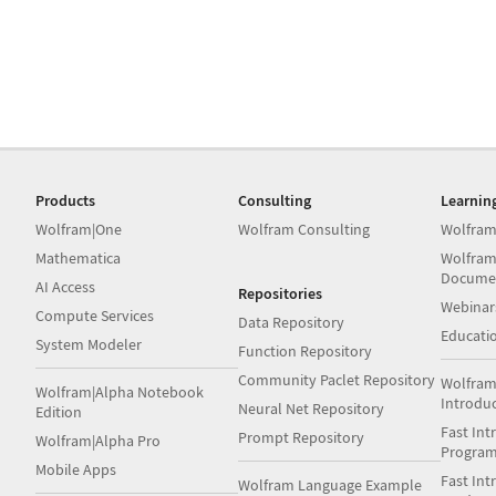
Products
Consulting
Learnin
Wolfram|One
Wolfram Consulting
Wolfram
Mathematica
Wolfram
Docume
AI Access
Repositories
Webinar
Compute Services
Data Repository
Educati
System Modeler
Function Repository
Community Paclet Repository
Wolfram
Wolfram|Alpha Notebook
Introdu
Neural Net Repository
Edition
Fast Int
Prompt Repository
Wolfram|Alpha Pro
Progra
Mobile Apps
Fast Int
Wolfram Language Example