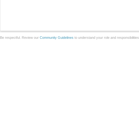
Be respectful. Review our
Community Guidelines
to understand your role and responsibilitie