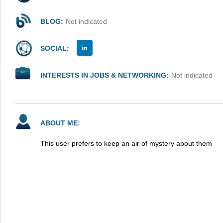
BLOG:
Not indicated
SOCIAL:
INTERESTS IN JOBS & NETWORKING:
Not indicated
ABOUT ME:
This user prefers to keep an air of mystery about them