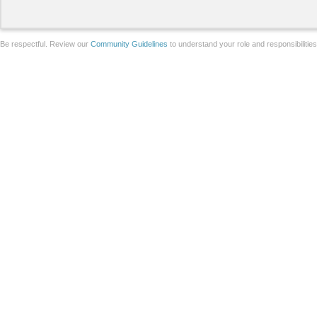
Be respectful. Review our
Community Guidelines
to understand your role and responsibilitie