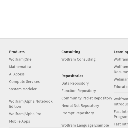
Products
Consulting
Learnin
Wolfram|One
Wolfram Consulting
Wolfram
Mathematica
Wolfram
Docume
AI Access
Repositories
Webinar
Compute Services
Data Repository
Educati
System Modeler
Function Repository
Community Paclet Repository
Wolfram
Wolfram|Alpha Notebook
Introdu
Neural Net Repository
Edition
Fast Int
Prompt Repository
Wolfram|Alpha Pro
Progra
Mobile Apps
Fast Int
Wolfram Language Example