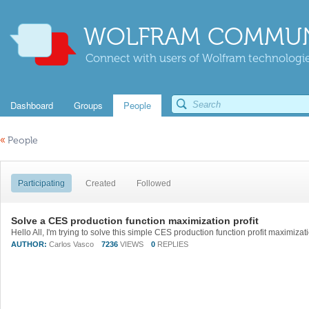
WOLFRAM COMMUN
Connect with users of Wolfram technologies
Dashboard
Groups
People
«
People
Participating
Created
Followed
Solve a CES production function maximization profit
AUTHOR:
Carlos Vasco
7236
VIEWS
0
REPLIES