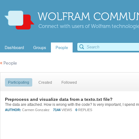
WOLFRAM COMMUN
Connect with users of Wolfram technologies
Dashboard
Groups
People
«
People
Participating
Created
Followed
Preprocess and visualize data from a texto.txt file?
AUTHOR:
Carmen Gonzalez
7144
VIEWS
0
REPLIES