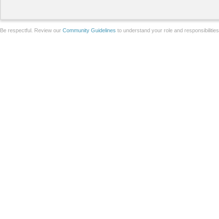
Be respectful. Review our
Community Guidelines
to understand your role and responsibilitie