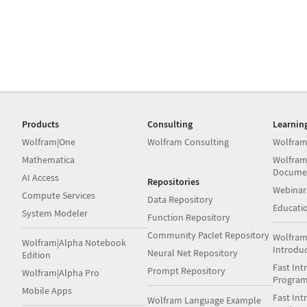
Products
Consulting
Learnin
Wolfram|One
Wolfram Consulting
Wolfram
Mathematica
Wolfram
Docume
AI Access
Repositories
Webinar
Compute Services
Data Repository
Educati
System Modeler
Function Repository
Community Paclet Repository
Wolfram
Wolfram|Alpha Notebook
Introdu
Neural Net Repository
Edition
Fast Int
Prompt Repository
Wolfram|Alpha Pro
Progra
Mobile Apps
Fast Int
Wolfram Language Example