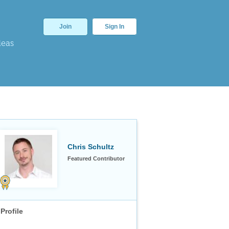
Join
Sign In
deas
Chris Schultz
Featured Contributor
Profile