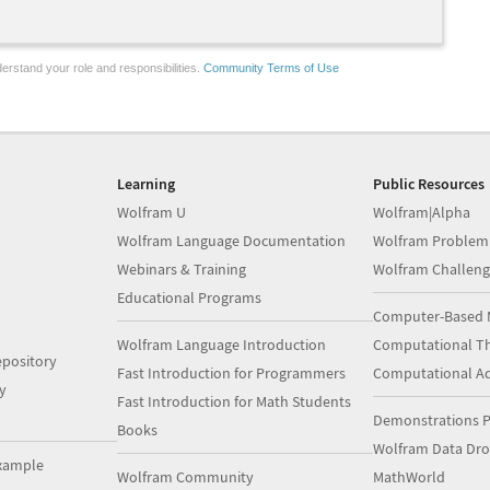
erstand your role and responsibilities.
Community Terms of Use
Learning
Public Resources
Wolfram U
Wolfram|Alpha
Wolfram Language Documentation
Wolfram Problem
Webinars & Training
Wolfram Challeng
Educational Programs
Computer-Based 
Wolfram Language Introduction
Computational Th
pository
Fast Introduction for Programmers
Computational A
y
Fast Introduction for Math Students
Demonstrations P
Books
Wolfram Data Dr
xample
Wolfram Community
MathWorld