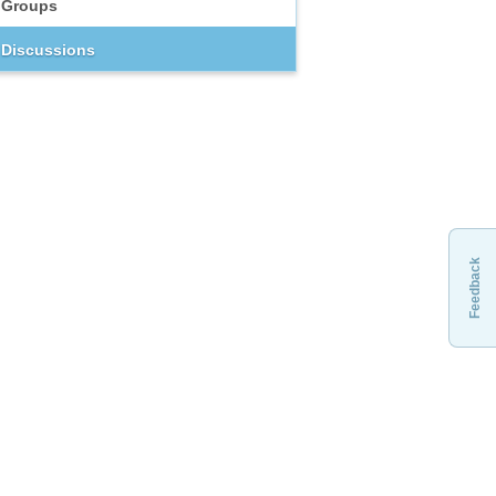
Groups
Discussions
Feedback