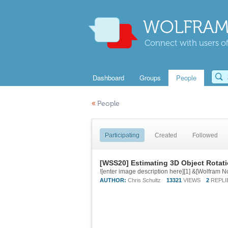
WOLFRAM
Connect with users of
Dashboard
Groups
People
«
People
Participating
Created
Followed
[WSS20] Estimating 3D Object Rotat
AUTHOR:
Chris Schultz
13321
VIEWS
2
REPLI