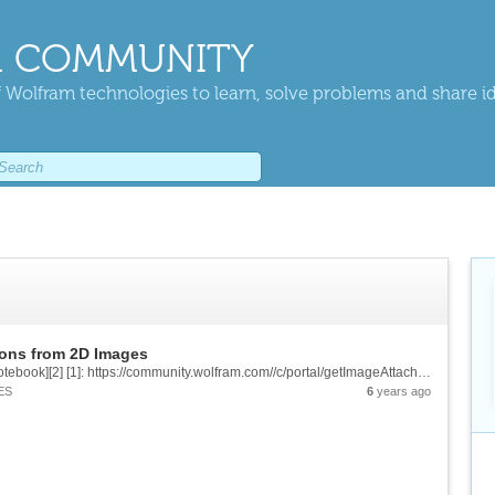
 COMMUNITY
 Wolfram technologies to learn, solve problems and share i
ions from 2D Images
![enter image description here][1] &[Wolfram Notebook][2] [1]: https://community.wolfram.com//c/portal/getImageAttachment?filename=TitleImageTop.png&userId=2028136 [2]:...
ES
6
years ago