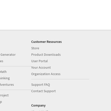
Customer Resources
Store
 Generator
Product Downloads
es
User Portal
Your Account
Math
Organization Access
inking
dventures
Support FAQ
Contact Support
roject
op
Company