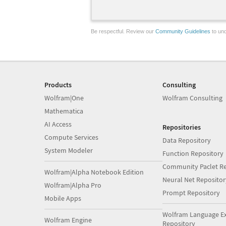
Be respectful. Review our
Community Guidelines
to und
Products
Consulting
Wolfram|One
Wolfram Consulting
Mathematica
AI Access
Repositories
Compute Services
Data Repository
System Modeler
Function Repository
Community Paclet Re
Wolfram|Alpha Notebook Edition
Neural Net Repositor
Wolfram|Alpha Pro
Prompt Repository
Mobile Apps
Wolfram Language E
Wolfram Engine
Repository