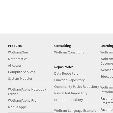
Products
Consulting
Learnin
Wolfram|One
Wolfram Consulting
Wolfram
Mathematica
Wolfram
Docume
AI Access
Repositories
Webinar
Compute Services
Data Repository
Educati
System Modeler
Function Repository
Community Paclet Repository
Wolfram
Wolfram|Alpha Notebook
Introdu
Neural Net Repository
Edition
Fast Int
Prompt Repository
Wolfram|Alpha Pro
Progra
Mobile Apps
Fast Int
Wolfram Language Example