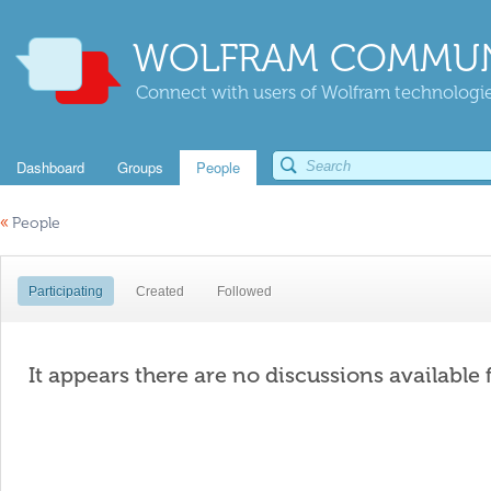
WOLFRAM COMMUN
Connect with users of Wolfram technologies
Dashboard
Groups
People
«
People
Participating
Created
Followed
It appears there are no discussions available 