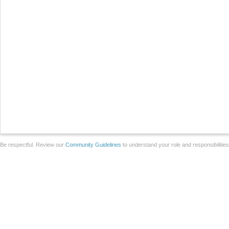
Be respectful. Review our
Community Guidelines
to understand your role and responsibilitie