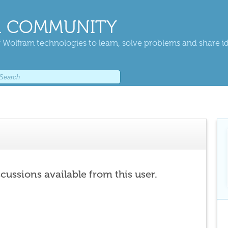
 COMMUNITY
 Wolfram technologies to learn, solve problems and share i
scussions available from this user.