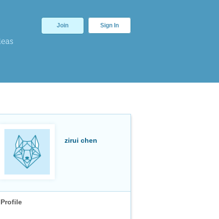
Join
Sign In
deas
zirui chen
Profile