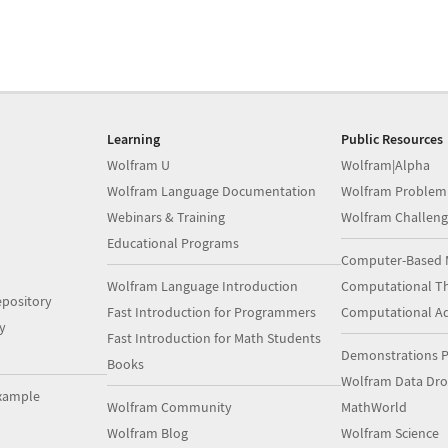
Learning
Public Resources
Wolfram U
Wolfram|Alpha
Wolfram Language Documentation
Wolfram Problem
Webinars & Training
Wolfram Challeng
Educational Programs
Computer-Based 
Wolfram Language Introduction
Computational Th
pository
Fast Introduction for Programmers
Computational A
y
Fast Introduction for Math Students
Demonstrations P
Books
Wolfram Data Dr
xample
Wolfram Community
MathWorld
Wolfram Blog
Wolfram Science