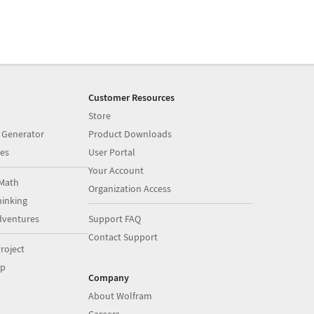
Customer Resources
Store
 Generator
Product Downloads
es
User Portal
Your Account
Math
Organization Access
inking
dventures
Support FAQ
Contact Support
roject
op
Company
About Wolfram