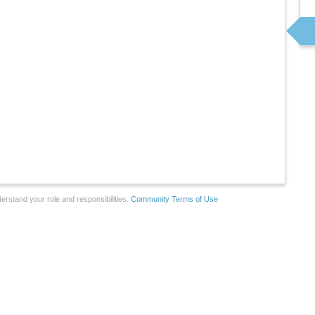
erstand your role and responsibilities.
Community Terms of Use