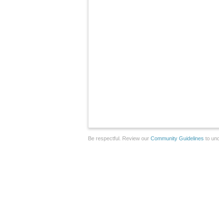
Be respectful. Review our
Community Guidelines
to und