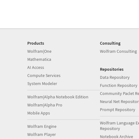
Products
Consulting
Wolfram|One
Wolfram Consulting
Mathematica
AI Access
Repositories
Compute Services
Data Repository
System Modeler
Function Repository
Community Paclet Re
Wolfram|Alpha Notebook Edition
Neural Net Repositor
Wolfram|Alpha Pro
Prompt Repository
Mobile Apps
Wolfram Language E
Wolfram Engine
Repository
Wolfram Player
Notebook Archive