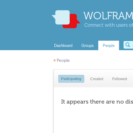
WOLFRAM
Connect with users of
Dashboard
Groups
People
«
People
Participating
Created
Followed
It appears there are no di