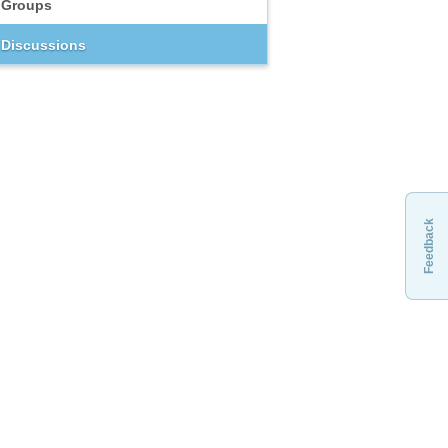
Groups
Discussions
Feedback