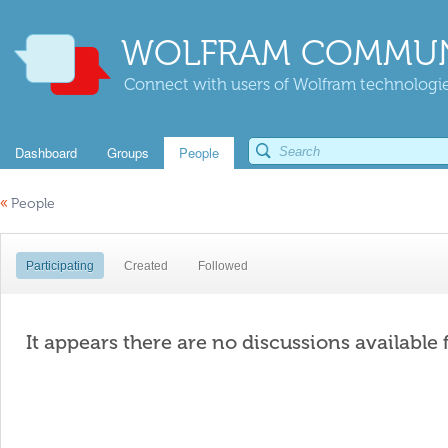
WOLFRAM COMMUN
Connect with users of Wolfram technologies
Dashboard
Groups
People
«
People
Participating
Created
Followed
It appears there are no discussions available 