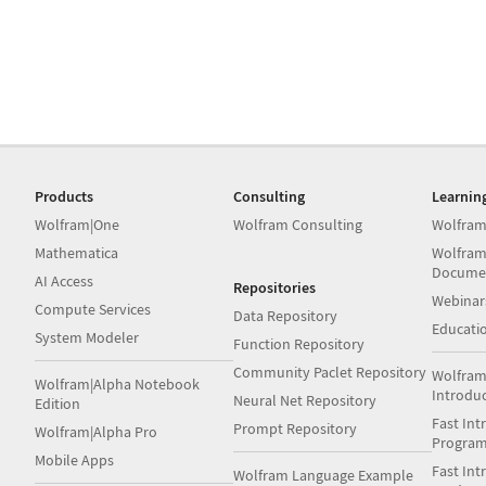
Products
Consulting
Learnin
Wolfram|One
Wolfram Consulting
Wolfram
Mathematica
Wolfram
Docume
AI Access
Repositories
Webinar
Compute Services
Data Repository
Educati
System Modeler
Function Repository
Community Paclet Repository
Wolfram
Wolfram|Alpha Notebook
Introdu
Neural Net Repository
Edition
Fast Int
Prompt Repository
Wolfram|Alpha Pro
Progra
Mobile Apps
Fast Int
Wolfram Language Example