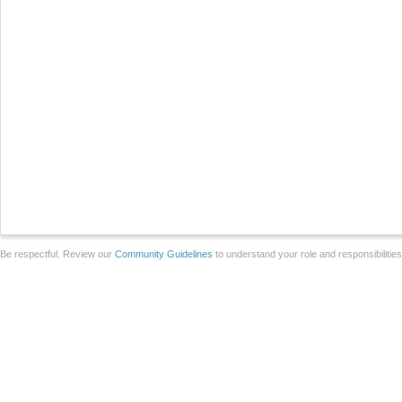
Be respectful. Review our
Community Guidelines
to understand your role and responsibilitie