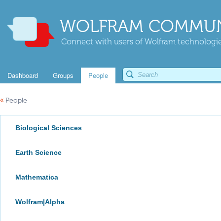
WOLFRAM COMMUN
Connect with users of Wolfram technologies
Dashboard
Groups
People
«
People
Biological Sciences
Earth Science
Mathematica
Wolfram|Alpha