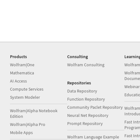
Products
Consulting
Learnin
Wolfram|One
Wolfram Consulting
Wolfram
Mathematica
Wolfram
Docume
AI Access
Repositories
Webinar
Compute Services
Data Repository
Educati
System Modeler
Function Repository
Community Paclet Repository
Wolfram
Wolfram|Alpha Notebook
Introdu
Neural Net Repository
Edition
Fast Int
Prompt Repository
Wolfram|Alpha Pro
Progra
Mobile Apps
Fast Int
Wolfram Language Example