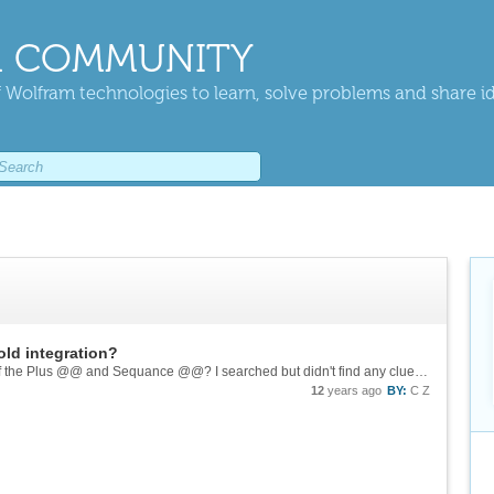
 COMMUNITY
 Wolfram technologies to learn, solve problems and share i
old integration?
Thanks, Nasser. Could you explain a little bit of the Plus @@ and Sequance @@? I searched but didn't find any clue about them.
12
years ago
BY:
C Z