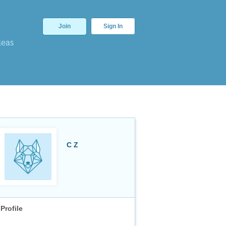
Join
Sign In
deas
C Z
Profile