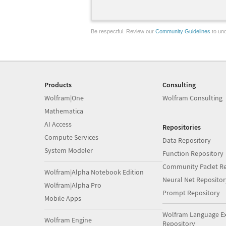
Be respectful. Review our
Community Guidelines
to und
Products
Consulting
Wolfram|One
Wolfram Consulting
Mathematica
AI Access
Repositories
Compute Services
Data Repository
System Modeler
Function Repository
Community Paclet Re
Wolfram|Alpha Notebook Edition
Neural Net Repositor
Wolfram|Alpha Pro
Prompt Repository
Mobile Apps
Wolfram Language E
Wolfram Engine
Repository