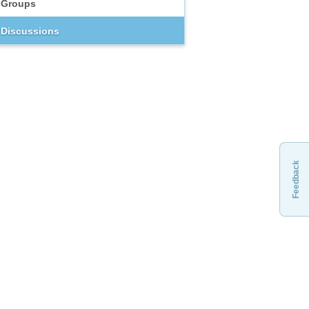
Groups
Discussions
Feedback