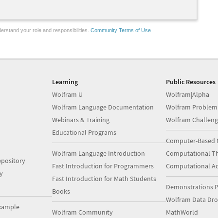
erstand your role and responsibilities.
Community Terms of Use
Learning
Public Resources
Wolfram U
Wolfram|Alpha
Wolfram Language Documentation
Wolfram Problem
Webinars & Training
Wolfram Challeng
Educational Programs
Computer-Based 
Wolfram Language Introduction
Computational Th
pository
Fast Introduction for Programmers
Computational A
y
Fast Introduction for Math Students
Demonstrations P
Books
Wolfram Data Dr
xample
Wolfram Community
MathWorld