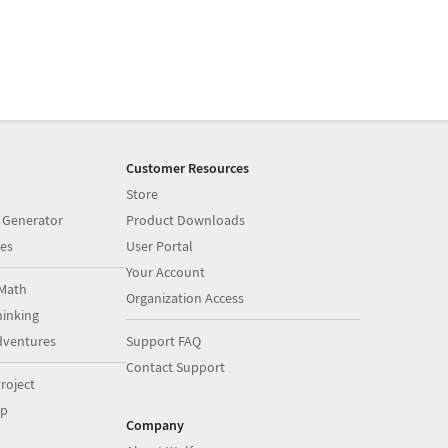
Customer Resources
Store
 Generator
Product Downloads
es
User Portal
Your Account
Math
Organization Access
inking
dventures
Support FAQ
Contact Support
roject
op
Company