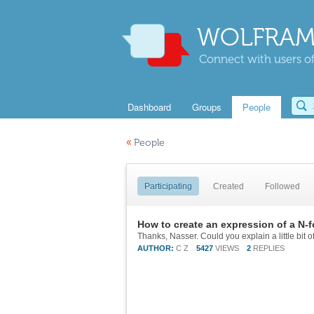
WOLFRAM
Connect with users of
Dashboard
Groups
People
«
People
Participating
Created
Followed
How to create an expression of a N-f
AUTHOR:
C Z
5427
VIEWS
2
REPLIES