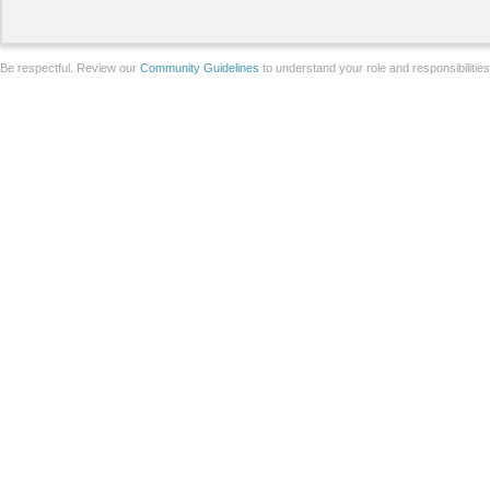
Be respectful. Review our
Community Guidelines
to understand your role and responsibilitie