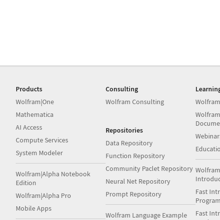
Products
Consulting
Learnin
Wolfram|One
Wolfram Consulting
Wolfram
Mathematica
Wolfram
Docume
AI Access
Repositories
Webinar
Compute Services
Data Repository
Educati
System Modeler
Function Repository
Community Paclet Repository
Wolfram
Wolfram|Alpha Notebook
Introdu
Neural Net Repository
Edition
Fast Int
Prompt Repository
Wolfram|Alpha Pro
Progra
Mobile Apps
Fast Int
Wolfram Language Example