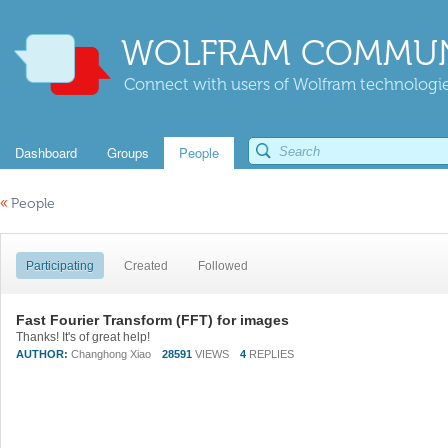
WOLFRAM COMMUN
Connect with users of Wolfram technologies
Dashboard
Groups
People
«
People
Participating
Created
Followed
Fast Fourier Transform (FFT) for images
Thanks! It's of great help!
AUTHOR:
Changhong Xiao
28591
VIEWS
4
REPLIES