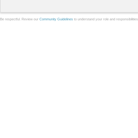
Be respectful. Review our
Community Guidelines
to understand your role and responsibilitie