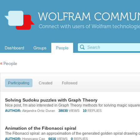
WOLFRAM COMMUN
Connect with users of Wolfram technologies
Dashboard
Groups
People
«
People
Participating
Created
Followed
Solving Sudoku puzzles with Graph Theory
Nice post, I'm also interested in Graph Theory methods for solving magic squar
AUTHOR:
Alejandra Ortiz Duran
38030
VIEWS
10
REPLIES
Animation of the Fibonacci spiral
AUTHOR:
Hongyang Cao
6616
VIEWS
0
REPLIES