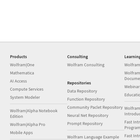
Products
Consulting
Learnin
Wolfram|One
Wolfram Consulting
Wolfram
Mathematica
Wolfram
Docume
AI Access
Repositories
Webinar
Compute Services
Data Repository
Educati
System Modeler
Function Repository
Community Paclet Repository
Wolfram
Wolfram|Alpha Notebook
Introdu
Neural Net Repository
Edition
Fast Int
Prompt Repository
Wolfram|Alpha Pro
Progra
Mobile Apps
Fast Int
Wolfram Language Example