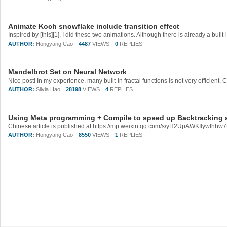
Animate Koch snowflake include transition effect
AUTHOR:
Hongyang Cao
4487
VIEWS
0
REPLIES
Mandelbrot Set on Neural Network
AUTHOR:
Silvia Hao
28198
VIEWS
4
REPLIES
Using Meta programming + Compile to speed up Backtracking 
AUTHOR:
Hongyang Cao
8550
VIEWS
1
REPLIES