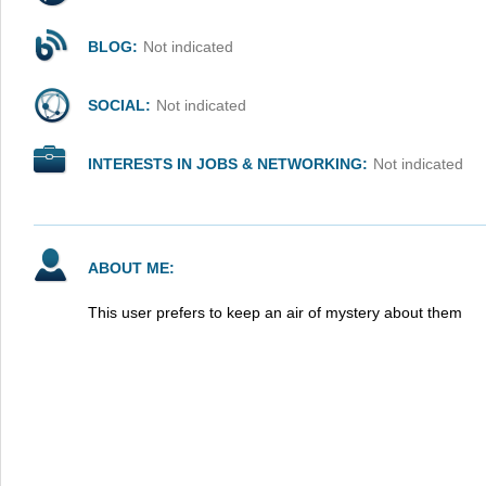
BLOG:
Not indicated
SOCIAL:
Not indicated
INTERESTS IN JOBS & NETWORKING:
Not indicated
ABOUT ME:
This user prefers to keep an air of mystery about them