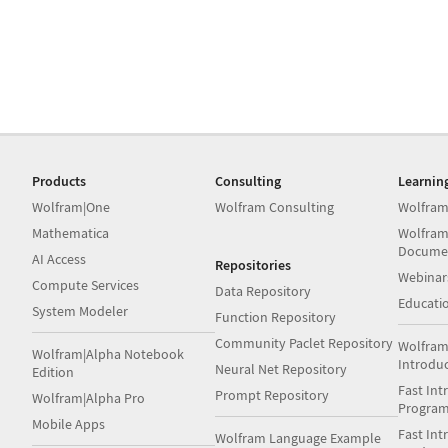
Products
Consulting
Learnin
Wolfram|One
Wolfram Consulting
Wolfram
Mathematica
Wolfram
Docume
AI Access
Repositories
Webinar
Compute Services
Data Repository
Educati
System Modeler
Function Repository
Community Paclet Repository
Wolfram
Wolfram|Alpha Notebook
Introdu
Neural Net Repository
Edition
Fast Int
Prompt Repository
Wolfram|Alpha Pro
Progra
Mobile Apps
Fast Int
Wolfram Language Example