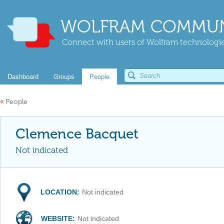
WOLFRAM COMMUN
Connect with users of Wolfram technologies
Dashboard
Groups
People
«
People
Clemence Bacquet
Not indicated
LOCATION:
Not indicated
WEBSITE:
Not indicated