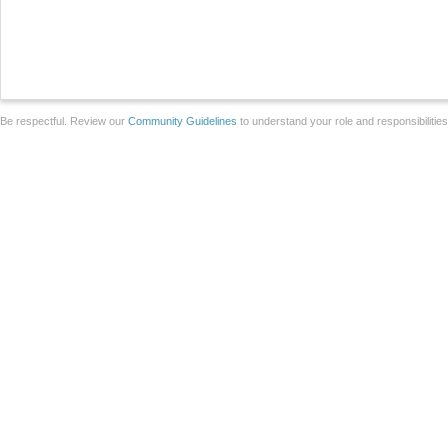
Be respectful. Review our
Community Guidelines
to understand your role and responsibilitie