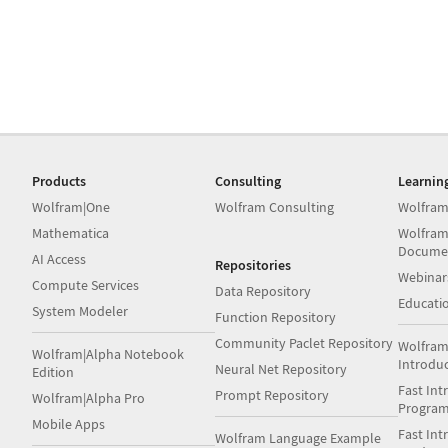
Products
Consulting
Learnin
Wolfram|One
Wolfram Consulting
Wolfram
Mathematica
Wolfram
Docume
AI Access
Repositories
Webinar
Compute Services
Data Repository
Educati
System Modeler
Function Repository
Community Paclet Repository
Wolfram
Wolfram|Alpha Notebook
Introdu
Neural Net Repository
Edition
Fast Int
Prompt Repository
Wolfram|Alpha Pro
Progra
Mobile Apps
Fast Int
Wolfram Language Example