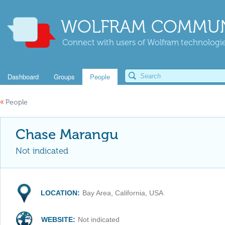
WOLFRAM COMMUN
Connect with users of Wolfram technologies
Dashboard
Groups
People
«
People
Chase Marangu
Not indicated
LOCATION:
Bay Area, California, USA
WEBSITE:
Not indicated