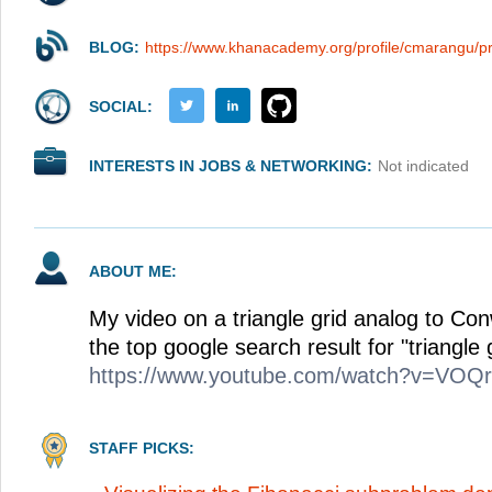
BLOG:
https://www.khanacademy.org/profile/cmarangu/pr
SOCIAL:
INTERESTS IN JOBS & NETWORKING:
Not indicated
ABOUT ME:
My video on a triangle grid analog to Con
the top google search result for "triangle 
https://www.youtube.com/watch?v=VO
STAFF PICKS: