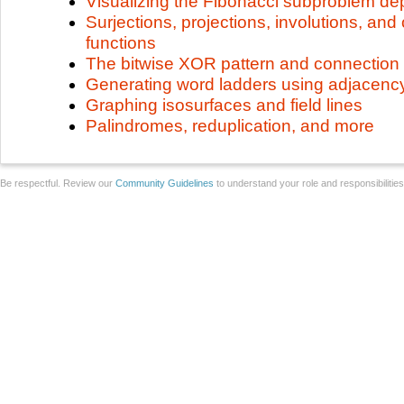
Visualizing the Fibonacci subproblem d
Surjections, projections, involutions, and 
functions
The bitwise XOR pattern and connection
Generating word ladders using adjacenc
Graphing isosurfaces and field lines
Palindromes, reduplication, and more
Be respectful. Review our
Community Guidelines
to understand your role and responsibilitie