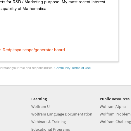
ets for R&D / Marketing purpose. My most recent interest
capability of Mathematica.
he Redpitaya scope/generator board
erstand your role and responsibilities.
Community Terms of Use
Learning
Public Resources
Wolfram U
Wolfram|Alpha
Wolfram Language Documentation
Wolfram Problem
Webinars & Training
Wolfram Challeng
Educational Programs