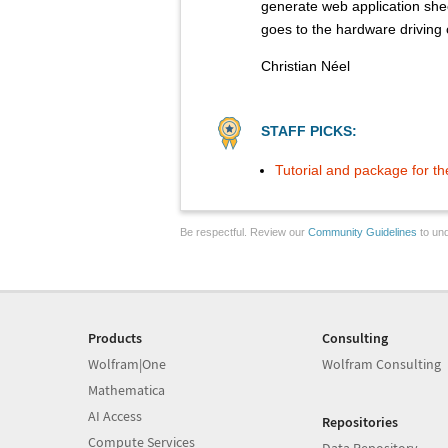
generate web application she
goes to the hardware driving 
Christian Néel
STAFF PICKS:
Tutorial and package for t
Be respectful. Review our
Community Guidelines
to und
Products
Consulting
Wolfram|One
Wolfram Consulting
Mathematica
AI Access
Repositories
Compute Services