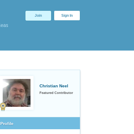
Join
Sign In
deas
Christian Neel
Featured Contributor
Profile