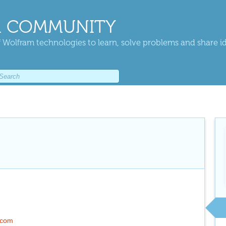
 COMMUNITY
 Wolfram technologies to learn, solve problems and share i
.com