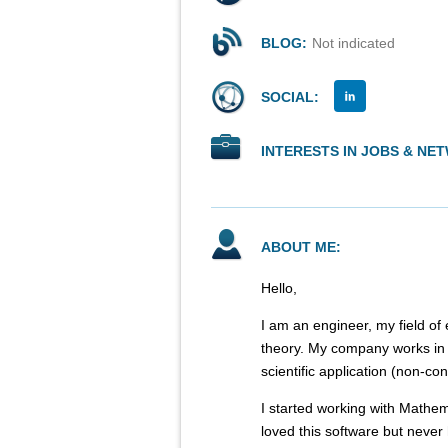
BLOG:
Not indicated
SOCIAL:
INTERESTS IN JOBS & NE
ABOUT ME:
Hello,
I am an engineer, my field of 
theory. My company works in t
scientific application (non-
I started working with Mathem
loved this software but never 