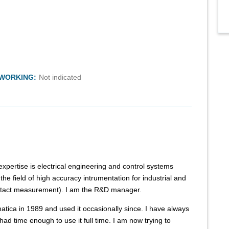
TWORKING:
Not indicated
expertise is electrical engineering and control systems
he field of high accuracy intrumentation for industrial and
contact measurement). I am the R&D manager.
atica in 1989 and used it occasionally since. I have always
had time enough to use it full time. I am now trying to