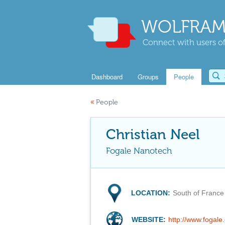
WOLFRAM
Connect with users of
Dashboard
Groups
People
«
People
Christian Neel
Fogale Nanotech
LOCATION:
South of France
WEBSITE:
http://www.fogale