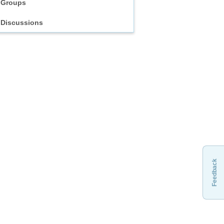
Groups
Discussions
Feedback