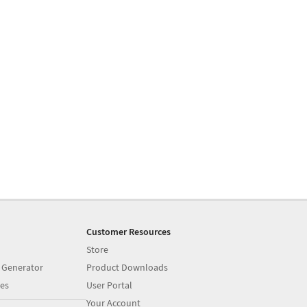
Customer Resources
Store
 Generator
Product Downloads
es
User Portal
Your Account