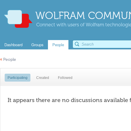
WOLFRAM COMMUN
Connect with users of Wolfram technologies
Dashboard
Groups
People
«
People
Participating
Created
Followed
It appears there are no discussions available 