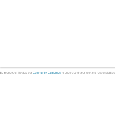
Be respectful. Review our
Community Guidelines
to understand your role and responsibilitie