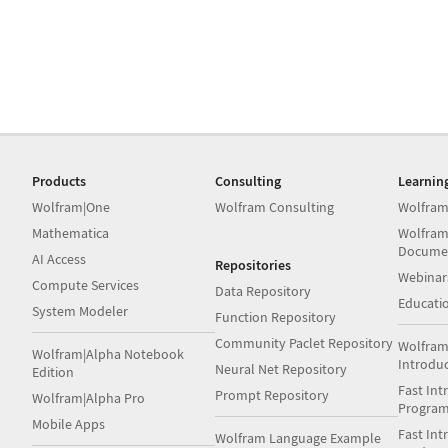
Products
Consulting
Learnin
Wolfram|One
Wolfram Consulting
Wolfram
Mathematica
Wolfram
Docume
AI Access
Repositories
Webinar
Compute Services
Data Repository
Educati
System Modeler
Function Repository
Community Paclet Repository
Wolfram
Wolfram|Alpha Notebook
Introdu
Neural Net Repository
Edition
Fast Int
Prompt Repository
Wolfram|Alpha Pro
Progra
Mobile Apps
Fast Int
Wolfram Language Example