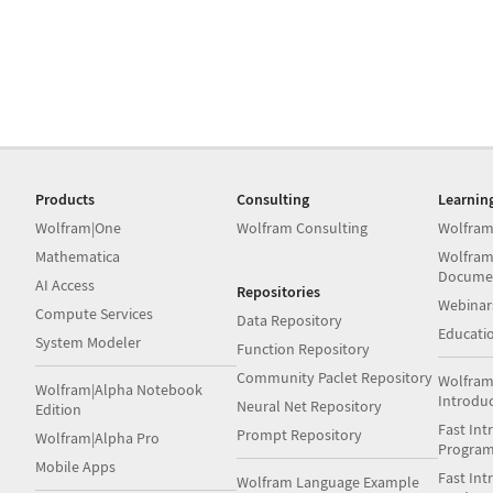
Products
Consulting
Learnin
Wolfram|One
Wolfram Consulting
Wolfram
Mathematica
Wolfram
Docume
AI Access
Repositories
Webinar
Compute Services
Data Repository
Educati
System Modeler
Function Repository
Community Paclet Repository
Wolfram
Wolfram|Alpha Notebook
Introdu
Neural Net Repository
Edition
Fast Int
Prompt Repository
Wolfram|Alpha Pro
Progra
Mobile Apps
Fast Int
Wolfram Language Example