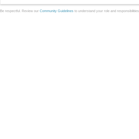
Be respectful. Review our
Community Guidelines
to understand your role and responsibilitie