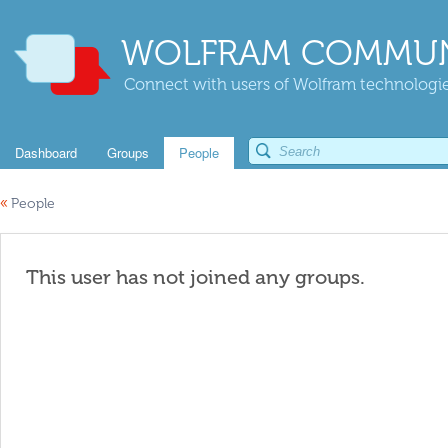
WOLFRAM COMMUN
Connect with users of Wolfram technologies
Dashboard
Groups
People
«
People
This user has not joined any groups.