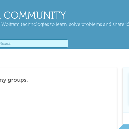
 COMMUNITY
 Wolfram technologies to learn, solve problems and share i
any groups.