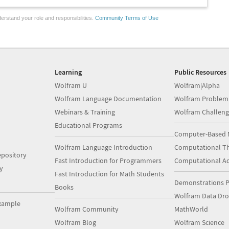
erstand your role and responsibilities.
Community Terms of Use
Learning
Public Resources
Wolfram U
Wolfram|Alpha
Wolfram Language Documentation
Wolfram Problem
Webinars & Training
Wolfram Challeng
Educational Programs
Computer-Based 
Wolfram Language Introduction
Computational Th
pository
Fast Introduction for Programmers
Computational A
y
Fast Introduction for Math Students
Demonstrations P
Books
Wolfram Data Dr
xample
Wolfram Community
MathWorld
Wolfram Blog
Wolfram Science