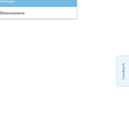
Groups
Discussions
Feedback