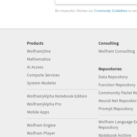
Be respectful. Review our
Community Guidelines
to und
Products
Consulting
Wolfram|One
Wolfram Consulting
Mathematica
AI Access
Repositories
Compute Services
Data Repository
System Modeler
Function Repository
Community Paclet Re
Wolfram|Alpha Notebook Edition
Neural Net Repositor
Wolfram|Alpha Pro
Prompt Repository
Mobile Apps
Wolfram Language E
Wolfram Engine
Repository
Wolfram Player
Notebook Archive