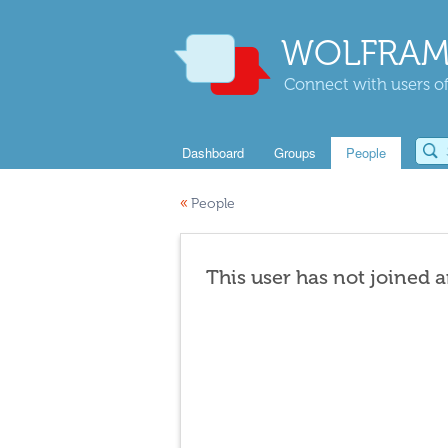
WOLFRAM
Connect with users of
Dashboard
Groups
People
«
People
This user has not joined 