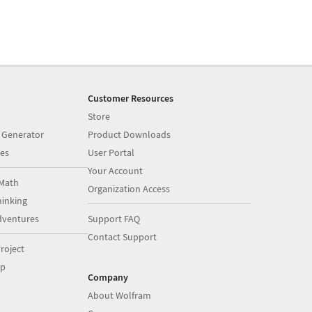
Customer Resources
Store
 Generator
Product Downloads
es
User Portal
Your Account
Math
Organization Access
inking
dventures
Support FAQ
Contact Support
roject
op
Company
About Wolfram