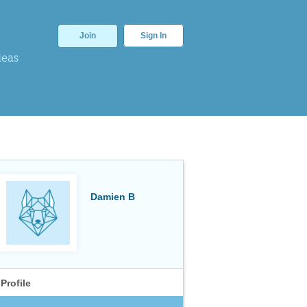
Join
Sign In
deas
Damien B
Profile