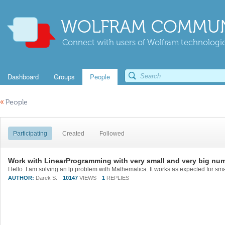
WOLFRAM COMMUN
Connect with users of Wolfram technologies
Dashboard
Groups
People
«
People
Participating
Created
Followed
Work with LinearProgramming with very small and very big nu
AUTHOR:
Darek S.
10147
VIEWS
1
REPLIES