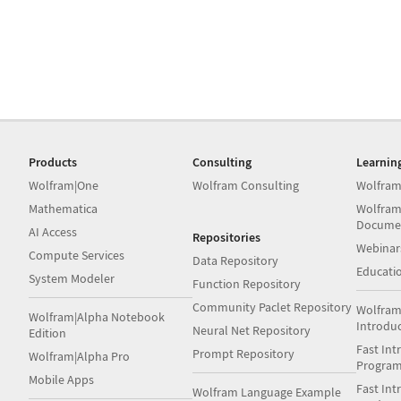
Products
Consulting
Learnin
Wolfram|One
Wolfram Consulting
Wolfram
Mathematica
Wolfram
Docume
AI Access
Repositories
Webinar
Compute Services
Data Repository
Educati
System Modeler
Function Repository
Community Paclet Repository
Wolfram
Wolfram|Alpha Notebook
Introdu
Neural Net Repository
Edition
Fast Int
Prompt Repository
Wolfram|Alpha Pro
Progra
Mobile Apps
Fast Int
Wolfram Language Example