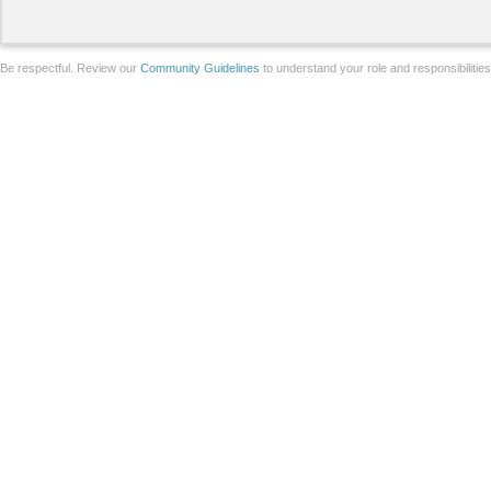
Be respectful. Review our
Community Guidelines
to understand your role and responsibilitie