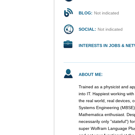
BLOG:
Not indicated
SOCIAL:
Not indicated
INTERESTS IN JOBS & NE
ABOUT ME:
Trained as a physicist and ap
into IT. Happiest working wit
the real world, real devices, 
Systems Engineering (MBSE)
Mathematica enthusiast. Des
necessarily only "stateful") f
super Wolfram Language Plug