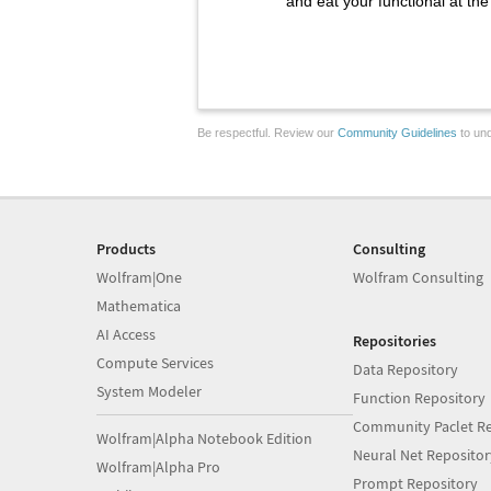
and eat your functional at th
Be respectful. Review our
Community Guidelines
to und
Products
Consulting
Wolfram|One
Wolfram Consulting
Mathematica
AI Access
Repositories
Compute Services
Data Repository
System Modeler
Function Repository
Community Paclet Re
Wolfram|Alpha Notebook Edition
Neural Net Repositor
Wolfram|Alpha Pro
Prompt Repository