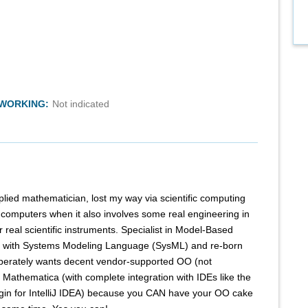
TWORKING:
Not indicated
plied mathematician, lost my way via scientific computing
h computers when it also involves some real engineering in
or real scientific instruments. Specialist in Model-Based
 with Systems Modeling Language (SysML) and re-born
perately wants decent vendor-supported OO (not
or Mathematica (with complete integration with IDEs like the
in for IntelliJ IDEA) because you CAN have your OO cake