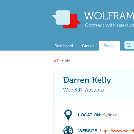
WOLFRAM
Connect with users of
Dashboard
Groups
People
«
People
Darren Kelly
Webel IT Australia
LOCATION:
Sydney
WEBSITE:
https://www.webe