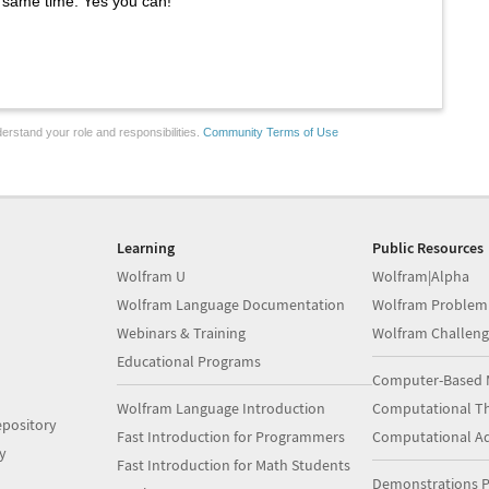
e same time. Yes you can!
erstand your role and responsibilities.
Community Terms of Use
Learning
Public Resources
Wolfram U
Wolfram|Alpha
Wolfram Language Documentation
Wolfram Problem
Webinars & Training
Wolfram Challeng
Educational Programs
Computer-Based 
Wolfram Language Introduction
Computational Th
pository
Fast Introduction for Programmers
Computational A
y
Fast Introduction for Math Students
Demonstrations P