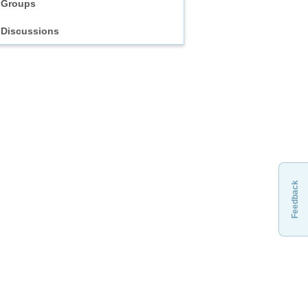
Groups
Discussions
Feedback