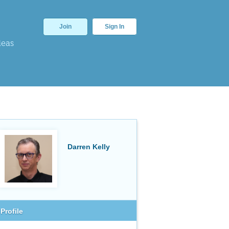
Join
Sign In
deas
Darren Kelly
Profile