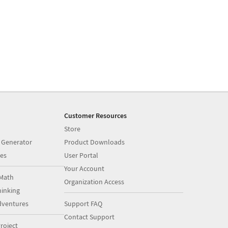
Customer Resources
Store
 Generator
Product Downloads
es
User Portal
Your Account
Math
Organization Access
inking
dventures
Support FAQ
Contact Support
roject