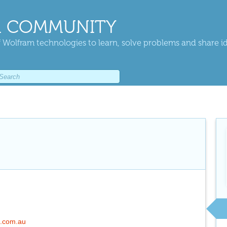
 COMMUNITY
 Wolfram technologies to learn, solve problems and share i
l.com.au