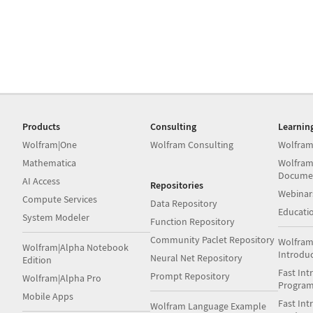
Products
Consulting
Learnin
Wolfram|One
Wolfram Consulting
Wolfram
Mathematica
Wolfram
Docume
AI Access
Repositories
Webinar
Compute Services
Data Repository
Educati
System Modeler
Function Repository
Community Paclet Repository
Wolfram
Wolfram|Alpha Notebook
Introdu
Neural Net Repository
Edition
Fast Int
Prompt Repository
Wolfram|Alpha Pro
Progra
Mobile Apps
Fast Int
Wolfram Language Example