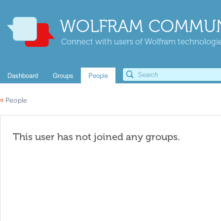
WOLFRAM COMMUN
Connect with users of Wolfram technologies
Dashboard
Groups
People
«
People
This user has not joined any groups.