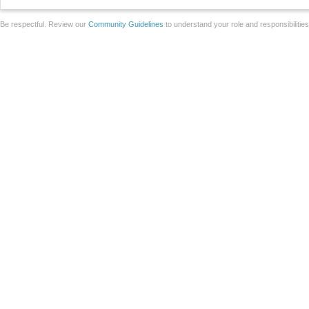
Be respectful. Review our
Community Guidelines
to understand your role and responsibilitie