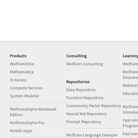
Products
Consulting
Learnin
Wolfram|One
Wolfram Consulting
Wolfram
Mathematica
Wolfram
Docume
AI Access
Repositories
Webinar
Compute Services
Data Repository
Educati
System Modeler
Function Repository
Community Paclet Repository
Wolfram
Wolfram|Alpha Notebook
Introdu
Neural Net Repository
Edition
Fast Int
Prompt Repository
Wolfram|Alpha Pro
Progra
Mobile Apps
Fast Int
Wolfram Language Example