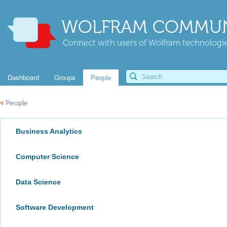
WOLFRAM COMMUN
Connect with users of Wolfram technologies
Dashboard
Groups
People
«
People
Business Analytics
Computer Science
Data Science
Software Development