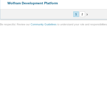
Wolfram Development Platform
1
2
Be respectful. Review our
Community Guidelines
to understand your role and responsibilitie