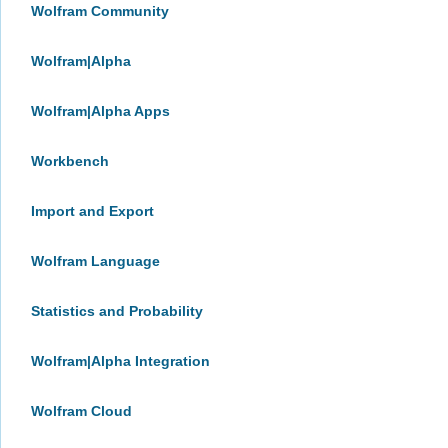
Wolfram Community
Wolfram|Alpha
Wolfram|Alpha Apps
Workbench
Import and Export
Wolfram Language
Statistics and Probability
Wolfram|Alpha Integration
Wolfram Cloud