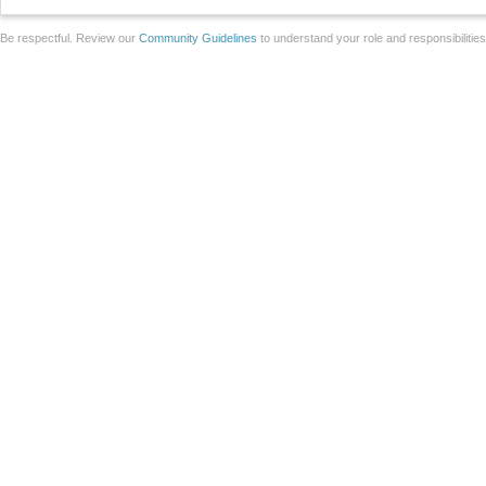
Be respectful. Review our
Community Guidelines
to understand your role and responsibilitie