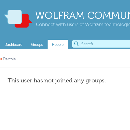
WOLFRAM COMMUN
Connect with users of Wolfram technologies
Dashboard
Groups
People
«
People
This user has not joined any groups.