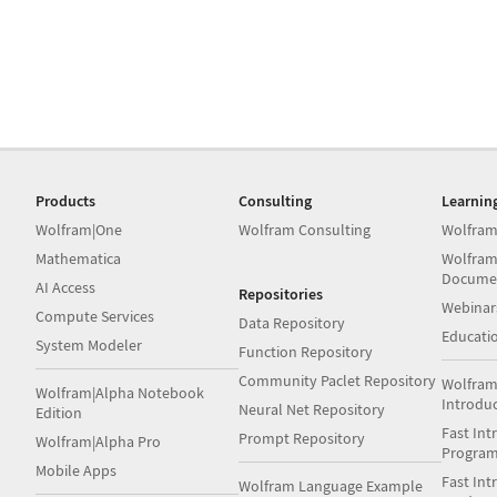
Products
Consulting
Learnin
Wolfram|One
Wolfram Consulting
Wolfram
Mathematica
Wolfram
Docume
AI Access
Repositories
Webinar
Compute Services
Data Repository
Educati
System Modeler
Function Repository
Community Paclet Repository
Wolfram
Wolfram|Alpha Notebook
Introdu
Neural Net Repository
Edition
Fast Int
Prompt Repository
Wolfram|Alpha Pro
Progra
Mobile Apps
Fast Int
Wolfram Language Example