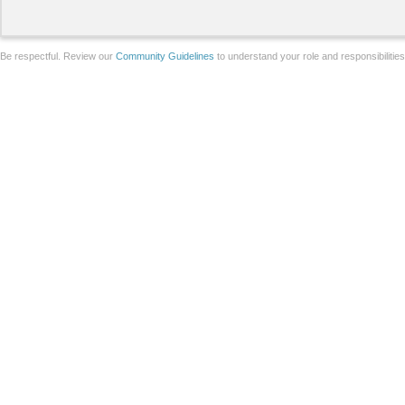
Be respectful. Review our
Community Guidelines
to understand your role and responsibilitie