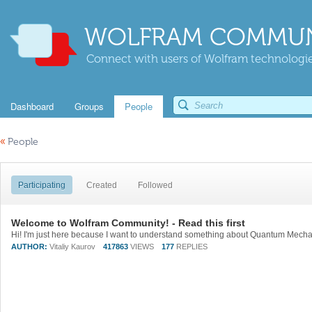
WOLFRAM COMMUN
Connect with users of Wolfram technologies
Dashboard
Groups
People
«
People
Participating
Created
Followed
Welcome to Wolfram Community! - Read this first
AUTHOR:
Vitaliy Kaurov
417863
VIEWS
177
REPLIES