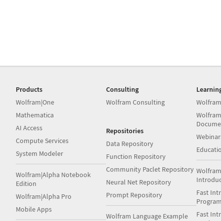
Products
Consulting
Learnin
Wolfram|One
Wolfram Consulting
Wolfram
Mathematica
Wolfram
Docume
AI Access
Repositories
Webinar
Compute Services
Data Repository
Educati
System Modeler
Function Repository
Community Paclet Repository
Wolfram
Wolfram|Alpha Notebook
Introdu
Neural Net Repository
Edition
Fast Int
Prompt Repository
Wolfram|Alpha Pro
Progra
Mobile Apps
Fast Int
Wolfram Language Example