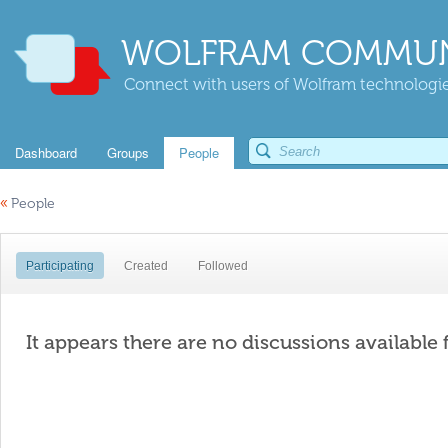
WOLFRAM COMMUN
Connect with users of Wolfram technologies
Dashboard
Groups
People
«
People
Participating
Created
Followed
It appears there are no discussions available 