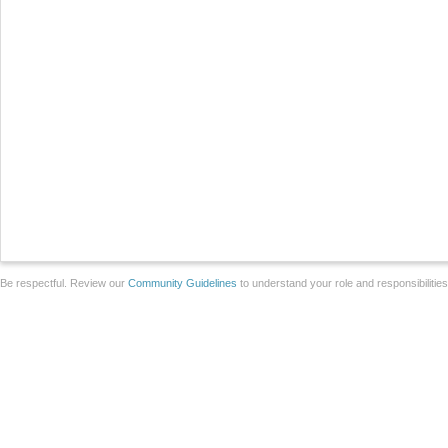
Be respectful. Review our
Community Guidelines
to understand your role and responsibilitie