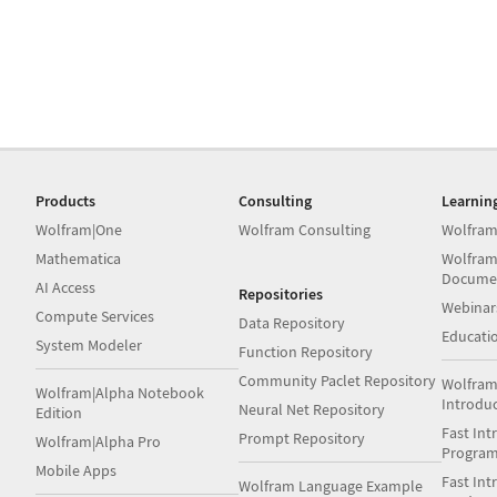
Products
Consulting
Learnin
Wolfram|One
Wolfram Consulting
Wolfram
Mathematica
Wolfram
Docume
AI Access
Repositories
Webinar
Compute Services
Data Repository
Educati
System Modeler
Function Repository
Community Paclet Repository
Wolfram
Wolfram|Alpha Notebook
Introdu
Neural Net Repository
Edition
Fast Int
Prompt Repository
Wolfram|Alpha Pro
Progra
Mobile Apps
Fast Int
Wolfram Language Example