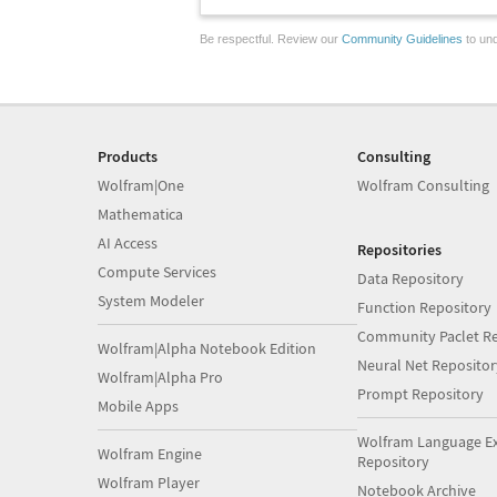
Be respectful. Review our
Community Guidelines
to und
Products
Consulting
Wolfram|One
Wolfram Consulting
Mathematica
AI Access
Repositories
Compute Services
Data Repository
System Modeler
Function Repository
Community Paclet Re
Wolfram|Alpha Notebook Edition
Neural Net Repositor
Wolfram|Alpha Pro
Prompt Repository
Mobile Apps
Wolfram Language E
Wolfram Engine
Repository
Wolfram Player
Notebook Archive