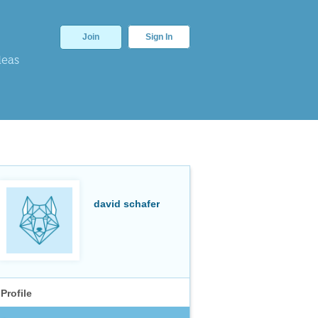
Join
Sign In
deas
david schafer
Profile