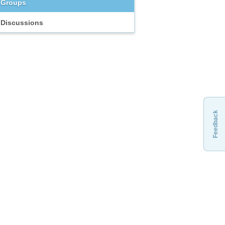
Groups
Discussions
Feedback