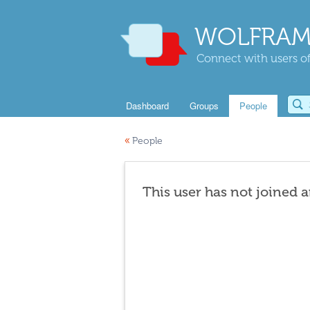
WOLFRAM
Connect with users of
Dashboard
Groups
People
«
People
This user has not joined 