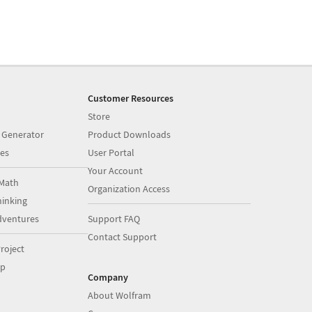
Customer Resources
Store
 Generator
Product Downloads
es
User Portal
Your Account
Math
Organization Access
inking
dventures
Support FAQ
Contact Support
roject
op
Company
About Wolfram