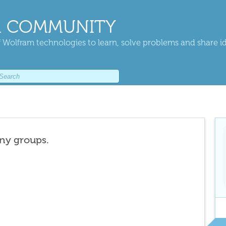
 COMMUNITY
 Wolfram technologies to learn, solve problems and share i
any groups.