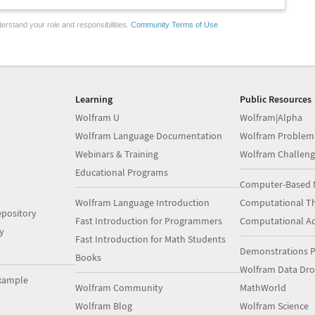
erstand your role and responsibilities.
Community Terms of Use
Learning
Public Resources
Wolfram U
Wolfram|Alpha
Wolfram Language Documentation
Wolfram Problem
Webinars & Training
Wolfram Challeng
Educational Programs
Computer-Based 
Wolfram Language Introduction
Computational Th
pository
Fast Introduction for Programmers
Computational A
y
Fast Introduction for Math Students
Demonstrations P
Books
Wolfram Data Dr
xample
Wolfram Community
MathWorld
Wolfram Blog
Wolfram Science