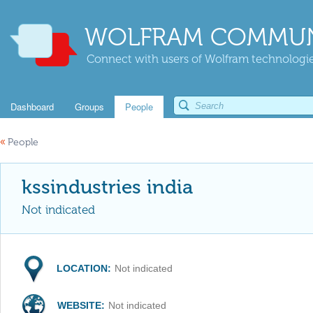
WOLFRAM COMMUN
Connect with users of Wolfram technologies
Dashboard
Groups
People
«
People
kssindustries india
Not indicated
LOCATION:
Not indicated
WEBSITE:
Not indicated