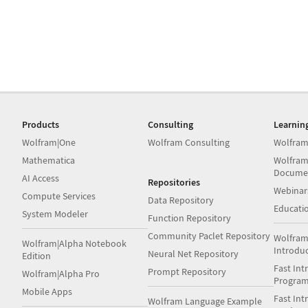
Products
Consulting
Learnin
Wolfram|One
Wolfram Consulting
Wolfram
Mathematica
Wolfram
Docume
AI Access
Repositories
Webinar
Compute Services
Data Repository
Educati
System Modeler
Function Repository
Community Paclet Repository
Wolfram
Wolfram|Alpha Notebook
Introdu
Neural Net Repository
Edition
Fast Int
Prompt Repository
Wolfram|Alpha Pro
Progra
Mobile Apps
Fast Int
Wolfram Language Example