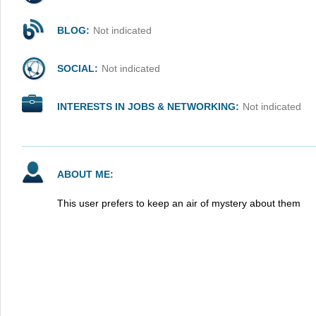
BLOG:
Not indicated
SOCIAL:
Not indicated
INTERESTS IN JOBS & NETWORKING:
Not indicated
ABOUT ME:
This user prefers to keep an air of mystery about them