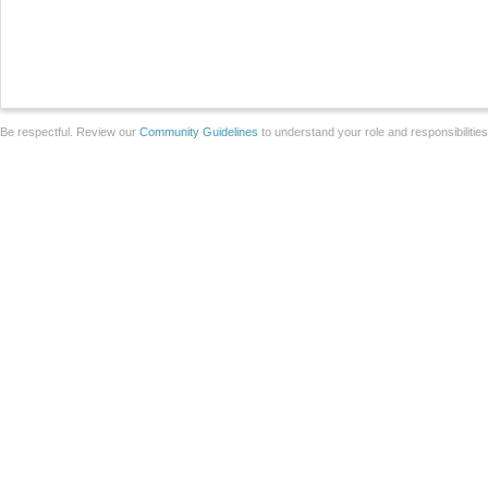
Be respectful. Review our
Community Guidelines
to understand your role and responsibilitie