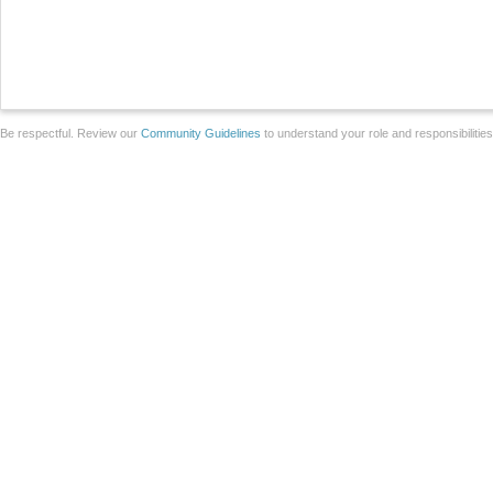
Be respectful. Review our
Community Guidelines
to understand your role and responsibilitie