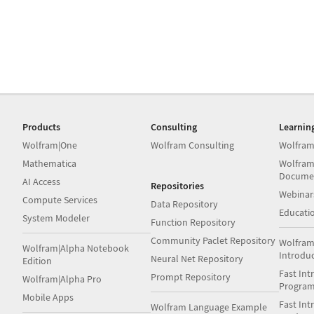
Products
Consulting
Learnin
Wolfram|One
Wolfram Consulting
Wolfram
Mathematica
Wolfram
Docume
AI Access
Repositories
Webinar
Compute Services
Data Repository
Educati
System Modeler
Function Repository
Community Paclet Repository
Wolfram
Wolfram|Alpha Notebook
Introdu
Neural Net Repository
Edition
Fast Int
Prompt Repository
Wolfram|Alpha Pro
Progra
Mobile Apps
Fast Int
Wolfram Language Example