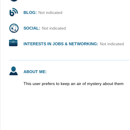
BLOG:
Not indicated
SOCIAL:
Not indicated
INTERESTS IN JOBS & NETWORKING:
Not indicated
ABOUT ME:
This user prefers to keep an air of mystery about them