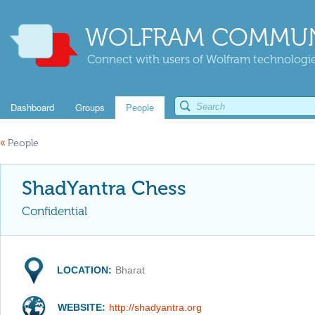
WOLFRAM COMMUN
Connect with users of Wolfram technologies
Dashboard
Groups
People
«
People
ShadYantra Chess
Confidential
LOCATION:
Bharat
WEBSITE:
http://shadyantra.org