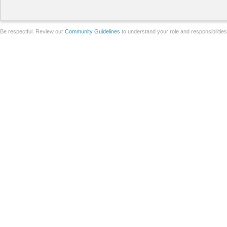
Be respectful. Review our
Community Guidelines
to understand your role and responsibilitie