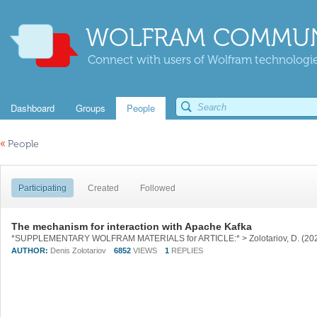
WOLFRAM COMMUN
Connect with users of Wolfram technologies
Dashboard
Groups
People
«
People
Participating
Created
Followed
The mechanism for interaction with Apache Kafka
AUTHOR:
Denis Zolotariov
6852
VIEWS
1
REPLIES