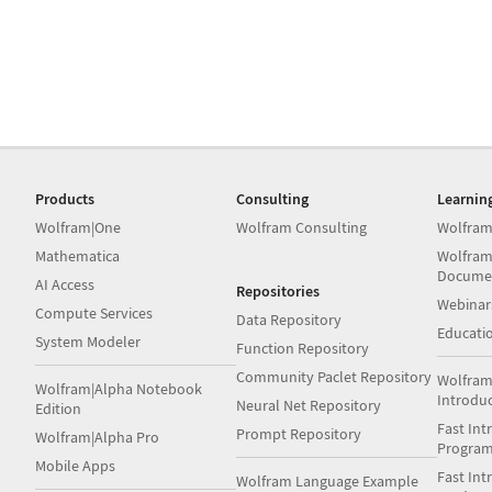
Products
Consulting
Learnin
Wolfram|One
Wolfram Consulting
Wolfram
Mathematica
Wolfram
Docume
AI Access
Repositories
Webinar
Compute Services
Data Repository
Educati
System Modeler
Function Repository
Community Paclet Repository
Wolfram
Wolfram|Alpha Notebook
Introdu
Neural Net Repository
Edition
Fast Int
Prompt Repository
Wolfram|Alpha Pro
Progra
Mobile Apps
Fast Int
Wolfram Language Example