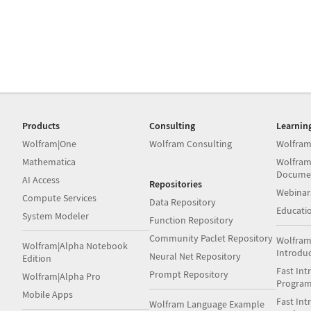
Products
Consulting
Learnin
Wolfram|One
Wolfram Consulting
Wolfram
Mathematica
Wolfram
Docume
AI Access
Repositories
Webinar
Compute Services
Data Repository
Educati
System Modeler
Function Repository
Community Paclet Repository
Wolfram
Wolfram|Alpha Notebook
Introdu
Neural Net Repository
Edition
Fast Int
Prompt Repository
Wolfram|Alpha Pro
Progra
Mobile Apps
Fast Int
Wolfram Language Example