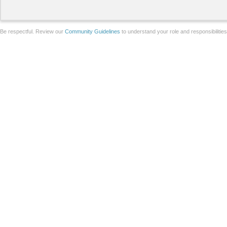
Be respectful. Review our
Community Guidelines
to understand your role and responsibilitie