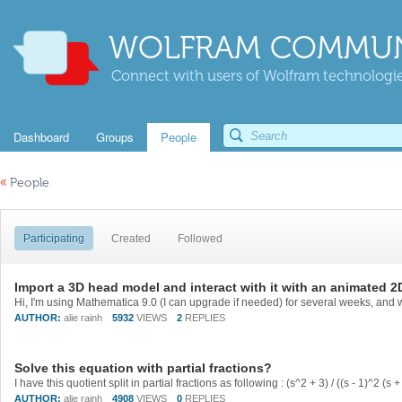
WOLFRAM COMMUN
Connect with users of Wolfram technologies
Dashboard
Groups
People
«
People
Participating
Created
Followed
Import a 3D head model and interact with it with an animated 
AUTHOR:
alie rainh
5932
VIEWS
2
REPLIES
Solve this equation with partial fractions?
AUTHOR:
alie rainh
4908
VIEWS
0
REPLIES