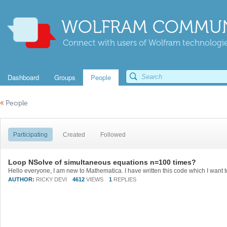
WOLFRAM COMMUN
Connect with users of Wolfram technologies
Dashboard
Groups
People
«
People
Participating
Created
Followed
Loop NSolve of simultaneous equations n=100 times?
AUTHOR:
RICKY DEVI
4612
VIEWS
1
REPLIES