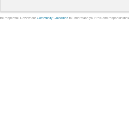
Be respectful. Review our
Community Guidelines
to understand your role and responsibilitie