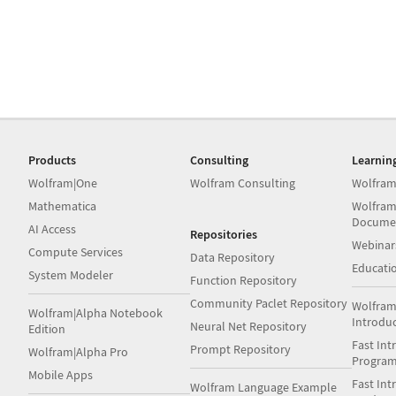
Products
Consulting
Learnin
Wolfram|One
Wolfram Consulting
Wolfram
Mathematica
Wolfram
Docume
AI Access
Repositories
Webinar
Compute Services
Data Repository
Educati
System Modeler
Function Repository
Community Paclet Repository
Wolfram
Wolfram|Alpha Notebook
Introdu
Neural Net Repository
Edition
Fast Int
Prompt Repository
Wolfram|Alpha Pro
Progra
Mobile Apps
Fast Int
Wolfram Language Example