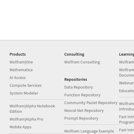
Products
Consulting
Learnin
Wolfram|One
Wolfram Consulting
Wolfram
Mathematica
Wolfram
Docume
AI Access
Repositories
Webinar
Compute Services
Data Repository
Educati
System Modeler
Function Repository
Community Paclet Repository
Wolfram
Wolfram|Alpha Notebook
Introdu
Neural Net Repository
Edition
Fast Int
Prompt Repository
Wolfram|Alpha Pro
Progra
Mobile Apps
Fast Int
Wolfram Language Example