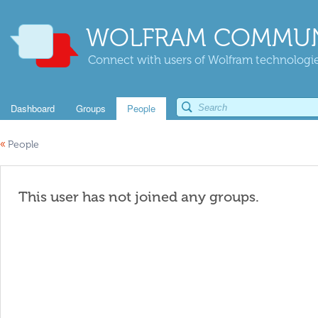
WOLFRAM COMMUN
Connect with users of Wolfram technologies
Dashboard
Groups
People
«
People
This user has not joined any groups.