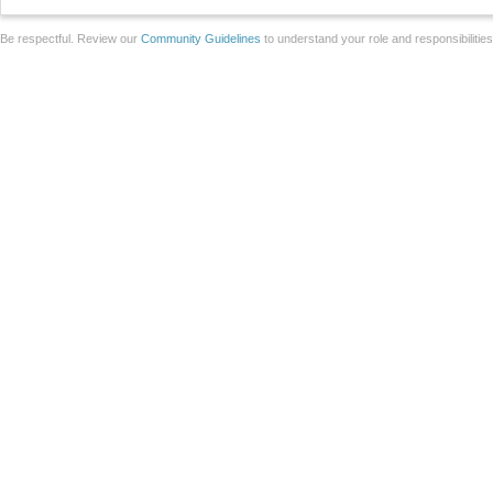
Be respectful. Review our
Community Guidelines
to understand your role and responsibilitie