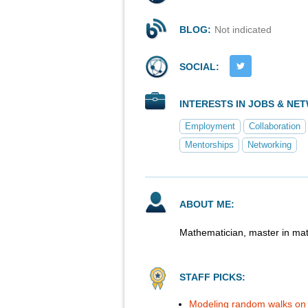
BLOG:
Not indicated
SOCIAL:
INTERESTS IN JOBS & NE
Employment
Collaboration
Mentorships
Networking
ABOUT ME:
Mathematician, master in mat
STAFF PICKS:
Modeling random walks on 