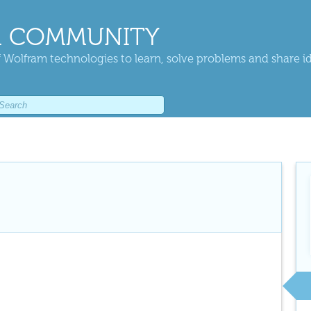
 COMMUNITY
 Wolfram technologies to learn, solve problems and share i