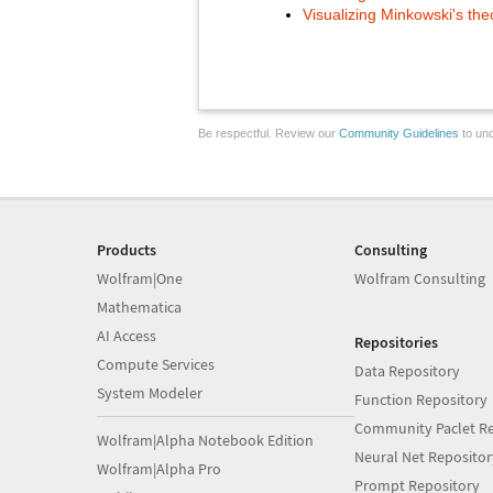
Visualizing Minkowski's th
Be respectful. Review our
Community Guidelines
to und
Products
Consulting
Wolfram|One
Wolfram Consulting
Mathematica
AI Access
Repositories
Compute Services
Data Repository
System Modeler
Function Repository
Community Paclet Re
Wolfram|Alpha Notebook Edition
Neural Net Repositor
Wolfram|Alpha Pro
Prompt Repository