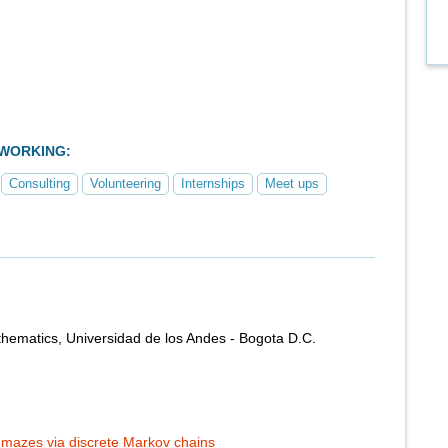
TWORKING:
Consulting
Volunteering
Internships
Meet ups
hematics, Universidad de los Andes - Bogota D.C.
mazes via discrete Markov chains