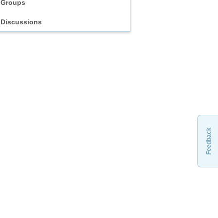
Groups
Discussions
Feedback