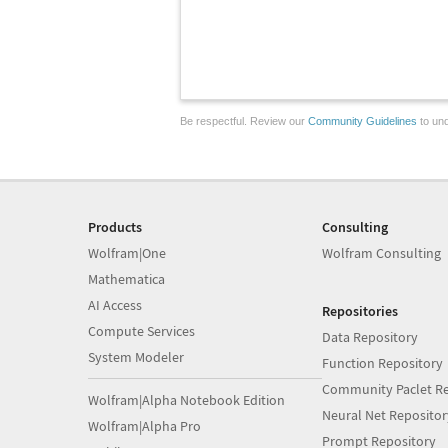
Be respectful. Review our
Community Guidelines
to und
Products
Consulting
Wolfram|One
Wolfram Consulting
Mathematica
AI Access
Repositories
Compute Services
Data Repository
System Modeler
Function Repository
Community Paclet Re
Wolfram|Alpha Notebook Edition
Neural Net Repositor
Wolfram|Alpha Pro
Prompt Repository