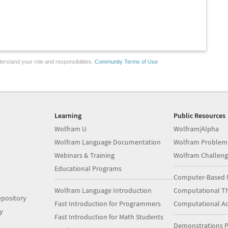
erstand your role and responsibilities.
Community Terms of Use
Learning
Public Resources
Wolfram U
Wolfram|Alpha
Wolfram Language Documentation
Wolfram Problem
Webinars & Training
Wolfram Challeng
Educational Programs
Computer-Based 
Wolfram Language Introduction
Computational Th
pository
Fast Introduction for Programmers
Computational A
y
Fast Introduction for Math Students
Demonstrations P