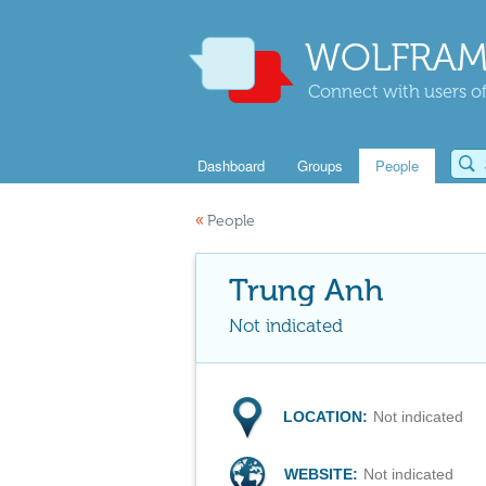
WOLFRAM
Connect with users of
Dashboard
Groups
People
«
People
Trung Anh
Not indicated
LOCATION:
Not indicated
WEBSITE:
Not indicated