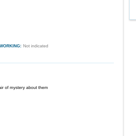
TWORKING:
Not indicated
air of mystery about them