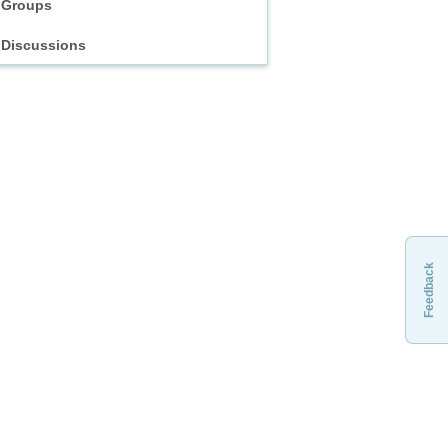
Groups
Discussions
Feedback