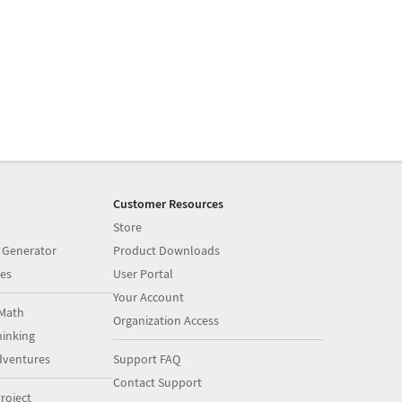
Customer Resources
Store
 Generator
Product Downloads
es
User Portal
Your Account
Math
Organization Access
inking
dventures
Support FAQ
Contact Support
roject