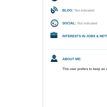
BLOG:
Not indicated
SOCIAL:
Not indicated
INTERESTS IN JOBS & NE
ABOUT ME:
This user prefers to keep an 