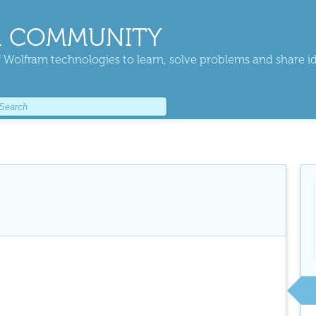
 COMMUNITY
 Wolfram technologies to learn, solve problems and share i