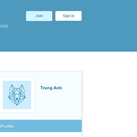
Join
Sign In
deas
Trung Anh
Profile