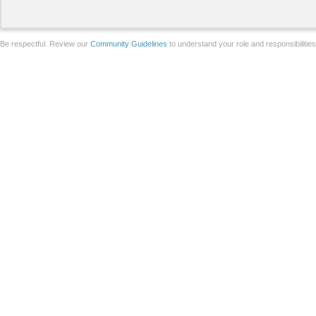
Be respectful. Review our
Community Guidelines
to understand your role and responsibilitie