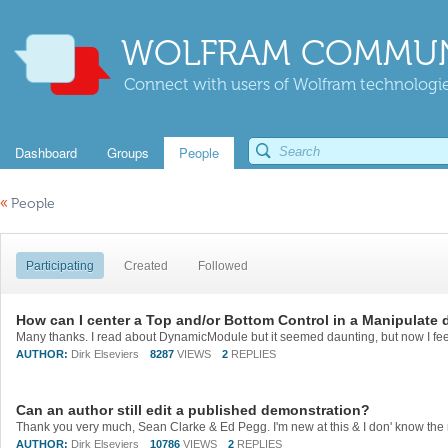
WOLFRAM COMMUN
Connect with users of Wolfram technologies
Dashboard
Groups
People
«
People
Participating
Created
Followed
How can I center a Top and/or Bottom Control in a Manipulate
AUTHOR:
Dirk Elseviers
8287
VIEWS
2
REPLIES
Can an author still edit a published demonstration?
AUTHOR:
Dirk Elseviers
10786
VIEWS
2
REPLIES