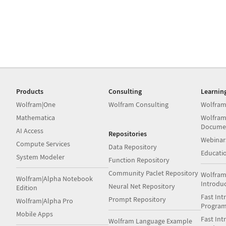
Products
Consulting
Learnin
Wolfram|One
Wolfram Consulting
Wolfram
Mathematica
Wolfram
Docume
AI Access
Repositories
Webinar
Compute Services
Data Repository
Educati
System Modeler
Function Repository
Community Paclet Repository
Wolfram
Wolfram|Alpha Notebook
Introdu
Neural Net Repository
Edition
Fast Int
Prompt Repository
Wolfram|Alpha Pro
Progra
Mobile Apps
Fast Int
Wolfram Language Example