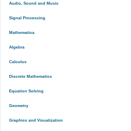
Audio, Sound and Music
Signal Processing
Mathematica
Algebra
Calculus
Discrete Mathematics
Equation Solving
Geometry
Graphics and Visualization