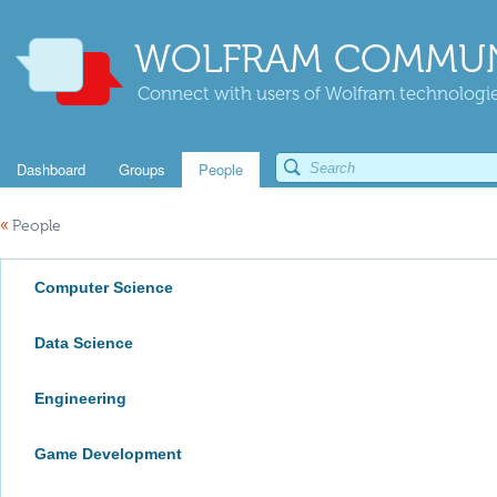
WOLFRAM COMMUN
Connect with users of Wolfram technologies
Dashboard
Groups
People
«
People
Computer Science
Data Science
Engineering
Game Development