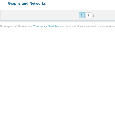
Graphs and Networks
1
2
Be respectful. Review our
Community Guidelines
to understand your role and responsibilitie