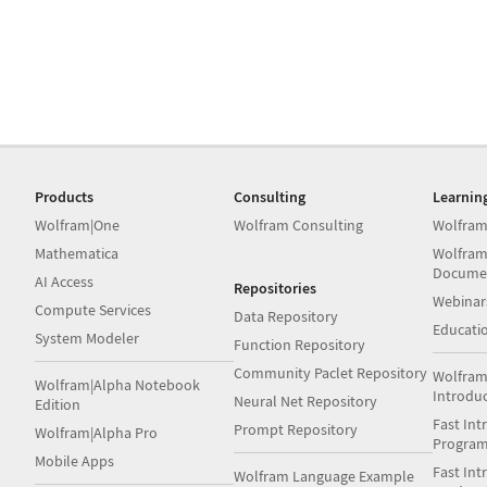
Products
Consulting
Learnin
Wolfram|One
Wolfram Consulting
Wolfram
Mathematica
Wolfram
Docume
AI Access
Repositories
Webinar
Compute Services
Data Repository
Educati
System Modeler
Function Repository
Community Paclet Repository
Wolfram
Wolfram|Alpha Notebook
Introdu
Neural Net Repository
Edition
Fast Int
Prompt Repository
Wolfram|Alpha Pro
Progra
Mobile Apps
Fast Int
Wolfram Language Example