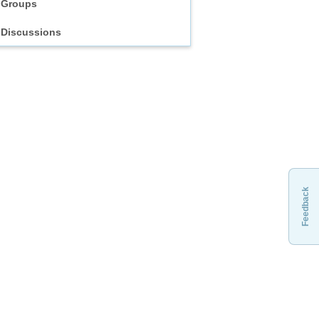
Groups
Discussions
Feedback