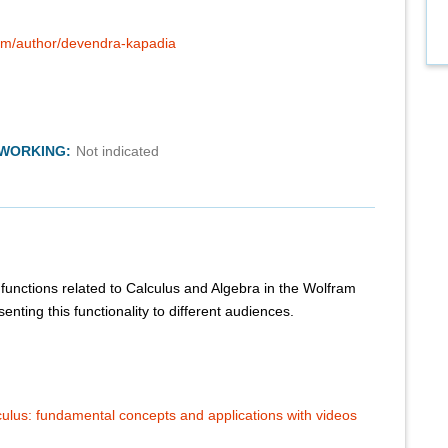
com/author/devendra-kapadia
TWORKING:
Not indicated
functions related to Calculus and Algebra in the Wolfram
nting this functionality to different audiences.
culus: fundamental concepts and applications with videos