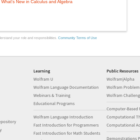
What's New in Calculus and Algebra
erstand your role and responsibilities.
Community Terms of Use
Learning
Public Resources
Wolfram U
Wolfram|Alpha
Wolfram Language Documentation
Wolfram Problem
Webinars & Training
Wolfram Challeng
Educational Programs
Computer-Based 
Wolfram Language Introduction
Computational Th
pository
Fast Introduction for Programmers
Computational A
y
Fast Introduction for Math Students
Demonstrations P