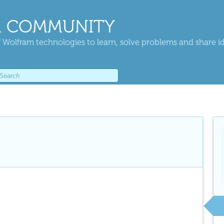
 COMMUNITY
 Wolfram technologies to learn, solve problems and share i