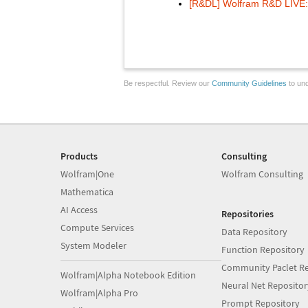
[R&DL] Wolfram R&D LIVE: 
Be respectful. Review our
Community Guidelines
to und
Products
Consulting
Wolfram|One
Wolfram Consulting
Mathematica
AI Access
Repositories
Compute Services
Data Repository
System Modeler
Function Repository
Community Paclet Re
Wolfram|Alpha Notebook Edition
Neural Net Repositor
Wolfram|Alpha Pro
Prompt Repository