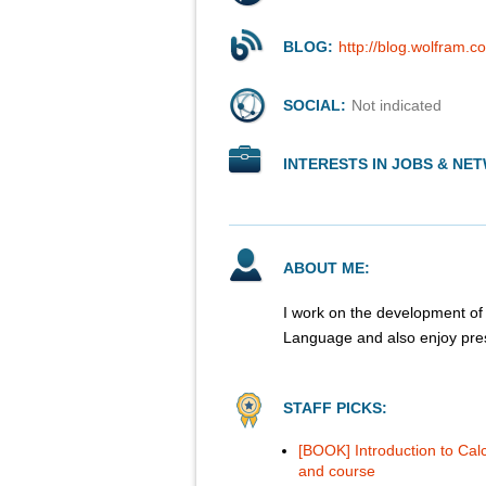
BLOG:
http://blog.wolfram.
SOCIAL:
Not indicated
INTERESTS IN JOBS & NE
ABOUT ME:
I work on the development of 
Language and also enjoy prese
STAFF PICKS:
[BOOK] Introduction to Cal
and course