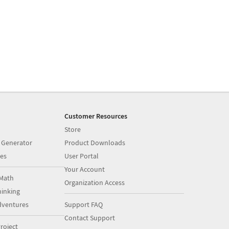
Customer Resources
Store
 Generator
Product Downloads
es
User Portal
Your Account
Math
Organization Access
inking
dventures
Support FAQ
Contact Support
roject