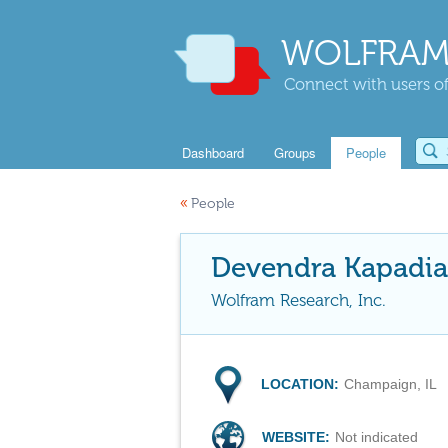
WOLFRAM
Connect with users of
Dashboard
Groups
People
«
People
Devendra Kapadia
Wolfram Research, Inc.
LOCATION:
Champaign, IL
WEBSITE:
Not indicated