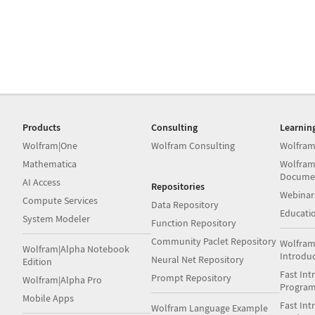
Products
Consulting
Learnin
Wolfram|One
Wolfram Consulting
Wolfram
Mathematica
Wolfram
Docume
AI Access
Repositories
Webinar
Compute Services
Data Repository
Educati
System Modeler
Function Repository
Community Paclet Repository
Wolfram
Wolfram|Alpha Notebook
Introdu
Neural Net Repository
Edition
Fast Int
Prompt Repository
Wolfram|Alpha Pro
Progra
Mobile Apps
Fast Int
Wolfram Language Example