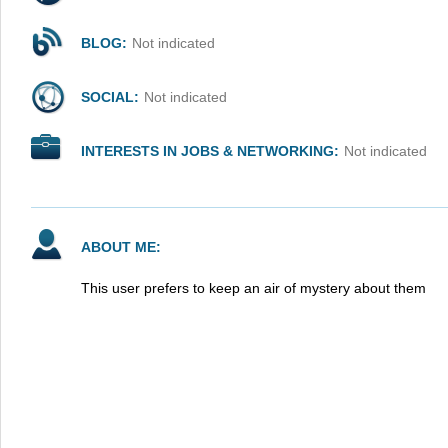
BLOG:
Not indicated
SOCIAL:
Not indicated
INTERESTS IN JOBS & NETWORKING:
Not indicated
ABOUT ME:
This user prefers to keep an air of mystery about them