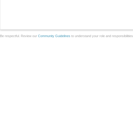
Be respectful. Review our
Community Guidelines
to understand your role and responsibilitie