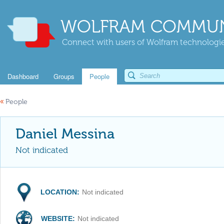
WOLFRAM COMMUN
Connect with users of Wolfram technologies
Dashboard
Groups
People
«
People
Daniel Messina
Not indicated
LOCATION:
Not indicated
WEBSITE:
Not indicated