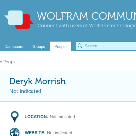
WOLFRAM COMMUN
Connect with users of Wolfram technologies
Dashboard
Groups
People
«
People
Deryk Morrish
Not indicated
LOCATION:
Not indicated
WEBSITE:
Not indicated