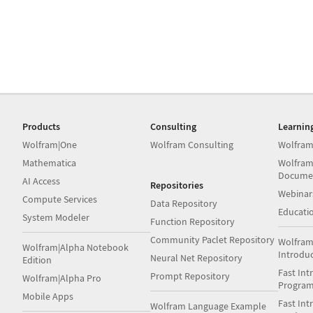
Products
Consulting
Learnin
Wolfram|One
Wolfram Consulting
Wolfram
Mathematica
Wolfram
Docume
AI Access
Repositories
Webinar
Compute Services
Data Repository
Educati
System Modeler
Function Repository
Community Paclet Repository
Wolfram
Wolfram|Alpha Notebook
Introdu
Neural Net Repository
Edition
Fast Int
Prompt Repository
Wolfram|Alpha Pro
Progra
Mobile Apps
Fast Int
Wolfram Language Example