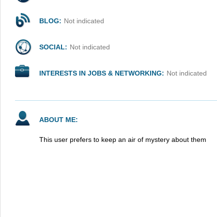
BLOG:
Not indicated
SOCIAL:
Not indicated
INTERESTS IN JOBS & NETWORKING:
Not indicated
ABOUT ME:
This user prefers to keep an air of mystery about them