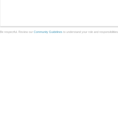
Be respectful. Review our
Community Guidelines
to understand your role and responsibilitie