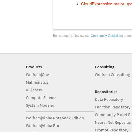
CloudExpression major upda
Be respectful. Review our
Community Guidelines
to und
Products
Consulting
Wolfram|One
Wolfram Consulting
Mathematica
AI Access
Repositories
Compute Services
Data Repository
System Modeler
Function Repository
Community Paclet Re
Wolfram|Alpha Notebook Edition
Neural Net Repositor
Wolfram|Alpha Pro
Prompt Repository