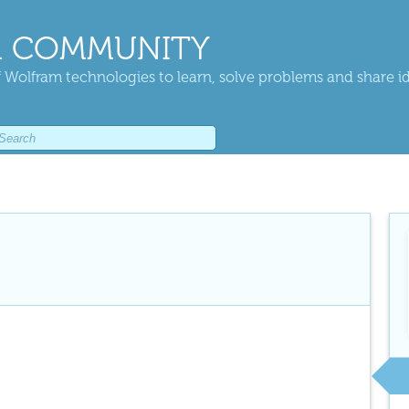
 COMMUNITY
 Wolfram technologies to learn, solve problems and share i