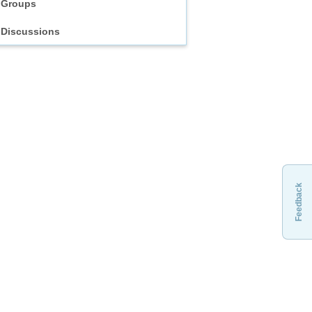
Groups
Discussions
Feedback