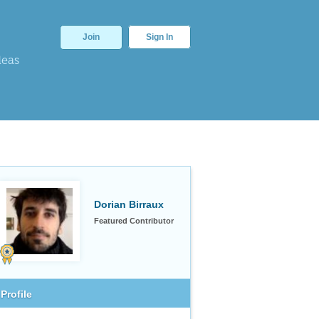
Join
Sign In
deas
Dorian Birraux
Featured Contributor
Profile