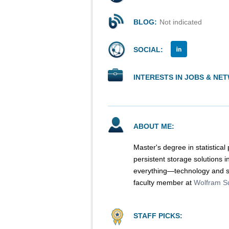
BLOG:
Not indicated
SOCIAL:
INTERESTS IN JOBS & NE
ABOUT ME:
Master's degree in statistical
persistent storage solutions 
everything—technology and sc
faculty member at
Wolfram S
STAFF PICKS: