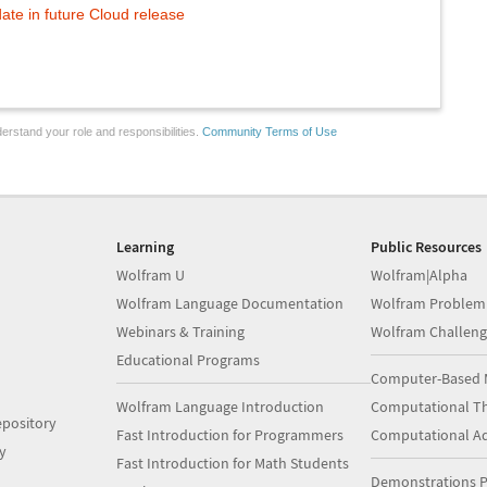
te in future Cloud release
erstand your role and responsibilities.
Community Terms of Use
Learning
Public Resources
Wolfram U
Wolfram|Alpha
Wolfram Language Documentation
Wolfram Problem
Webinars & Training
Wolfram Challeng
Educational Programs
Computer-Based 
Wolfram Language Introduction
Computational Th
pository
Fast Introduction for Programmers
Computational A
y
Fast Introduction for Math Students
Demonstrations P