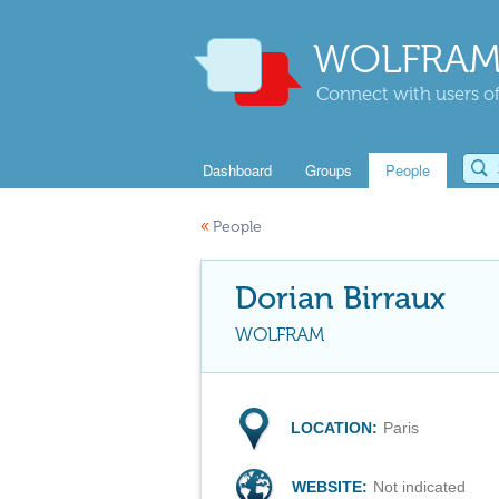
WOLFRAM
Connect with users of
Dashboard
Groups
People
«
People
Dorian Birraux
WOLFRAM
LOCATION:
Paris
WEBSITE:
Not indicated