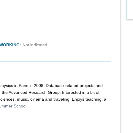
TWORKING:
Not indicated
 physics in Paris in 2008. Database-related projects and
in the Advanced Research Group. Interested in a bit of
iences, music, cinema and traveling. Enjoys teaching, a
ummer School
.