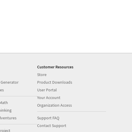
Customer Resources
Store
 Generator
Product Downloads
es
User Portal
Your Account
Math
Organization Access
inking
dventures
Support FAQ
Contact Support
roject