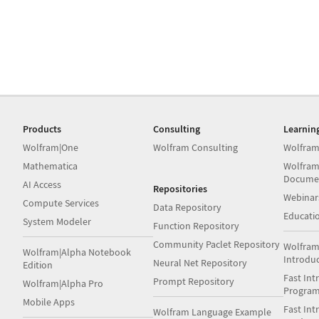
Products
Consulting
Learnin
Wolfram|One
Wolfram Consulting
Wolfram
Mathematica
Wolfram
Docume
AI Access
Repositories
Webinar
Compute Services
Data Repository
Educati
System Modeler
Function Repository
Community Paclet Repository
Wolfram
Wolfram|Alpha Notebook
Introdu
Neural Net Repository
Edition
Fast Int
Prompt Repository
Wolfram|Alpha Pro
Progra
Mobile Apps
Fast Int
Wolfram Language Example