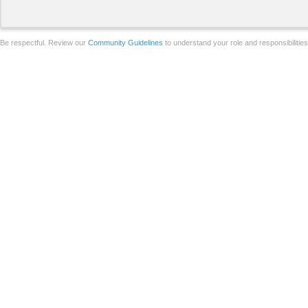
Be respectful. Review our
Community Guidelines
to understand your role and responsibilitie