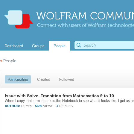
WOLFRAM COMMUN
Connect with users of Wolfram technologies
Dashboard
Groups
People
«
People
Participating
Created
Followed
Issue with Solve. Transition from Mathematica 9 to 10
AUTHOR:
D PrEs
5689
VIEWS
4
REPLIES