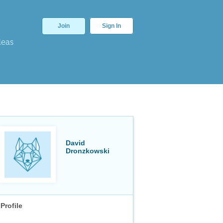
Join
Sign In
deas
David
Dronzkowski
Profile