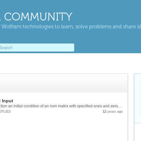
 COMMUNITY
 Wolfram technologies to learn, solve problems and share i
 Input
Is it possible to give the Cellular Animation function an initial condition of an nxm matrix with specified ones and zeros? Or does it only work if the input is a single "row" of data?
EPLIES
12
years ago