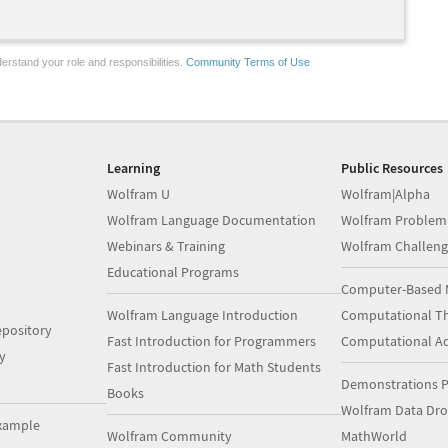
erstand your role and responsibilities.
Community Terms of Use
Learning
Public Resources
Wolfram U
Wolfram|Alpha
Wolfram Language Documentation
Wolfram Problem
Webinars & Training
Wolfram Challeng
Educational Programs
Computer-Based 
Wolfram Language Introduction
Computational Th
pository
Fast Introduction for Programmers
Computational A
y
Fast Introduction for Math Students
Demonstrations P
Books
Wolfram Data Dr
xample
Wolfram Community
MathWorld