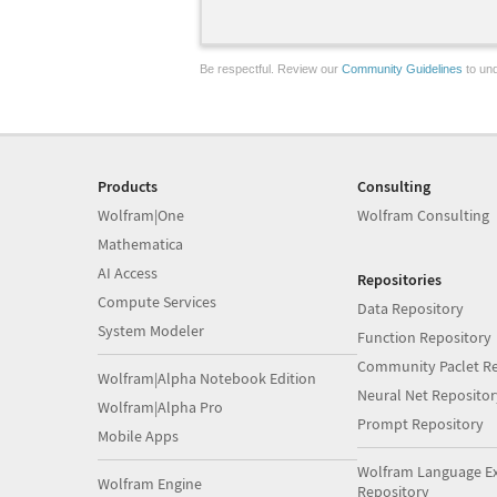
Be respectful. Review our
Community Guidelines
to und
Products
Consulting
Wolfram|One
Wolfram Consulting
Mathematica
AI Access
Repositories
Compute Services
Data Repository
System Modeler
Function Repository
Community Paclet Re
Wolfram|Alpha Notebook Edition
Neural Net Repositor
Wolfram|Alpha Pro
Prompt Repository
Mobile Apps
Wolfram Language E
Wolfram Engine
Repository