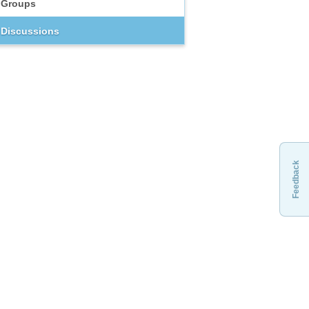
Groups
Discussions
Feedback