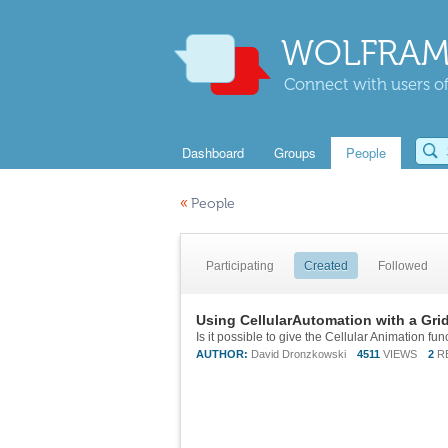
WOLFRAM
Connect with users of
Dashboard
Groups
People
«
People
Participating
Created
Followed
Using CellularAutomation with a Grid
AUTHOR:
David Dronzkowski
4511
VIEWS
2
R