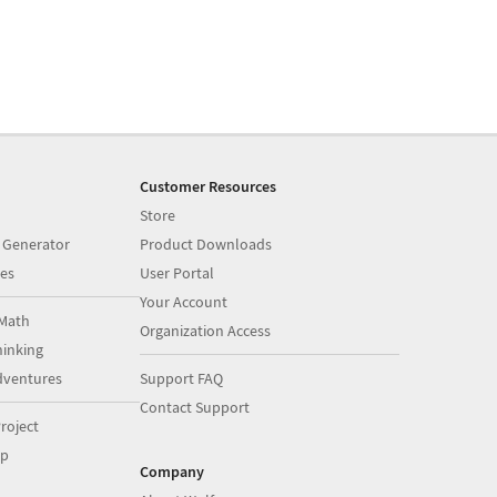
Customer Resources
Store
 Generator
Product Downloads
es
User Portal
Your Account
Math
Organization Access
inking
dventures
Support FAQ
Contact Support
roject
op
Company