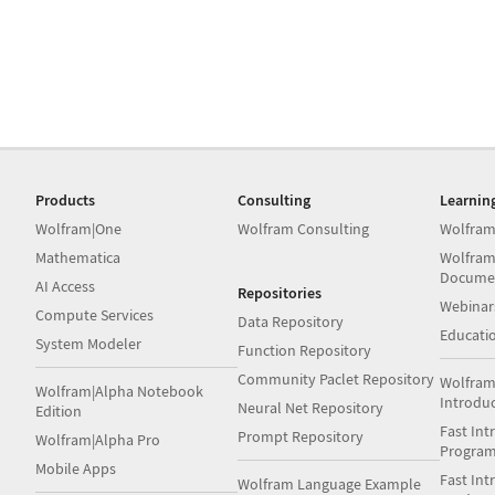
Products
Consulting
Learnin
Wolfram|One
Wolfram Consulting
Wolfram
Mathematica
Wolfram
Docume
AI Access
Repositories
Webinar
Compute Services
Data Repository
Educati
System Modeler
Function Repository
Community Paclet Repository
Wolfram
Wolfram|Alpha Notebook
Introdu
Neural Net Repository
Edition
Fast Int
Prompt Repository
Wolfram|Alpha Pro
Progra
Mobile Apps
Fast Int
Wolfram Language Example