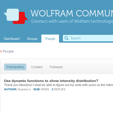
WOLFRAM COMMUN
Connect with users of Wolfram technologies
Dashboard
Groups
People
«
People
Participating
Created
Followed
Use dynamic functions to show intensity distribution?
Thank you Massimo! I shall be able to figure out my code with yours as the refer
AUTHOR:
Duanhui Li
8148
VIEWS
2
REPLIES