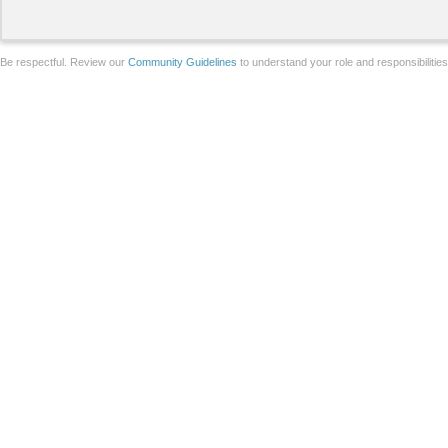
Be respectful. Review our
Community Guidelines
to understand your role and responsibilitie