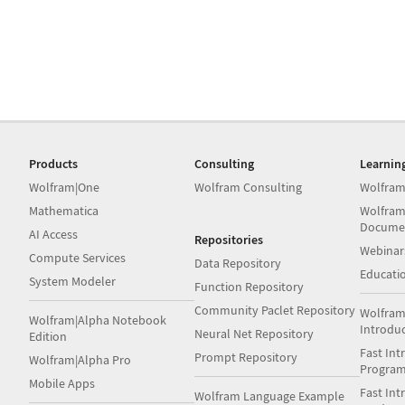
Products
Consulting
Learnin
Wolfram|One
Wolfram Consulting
Wolfram
Mathematica
Wolfram
Docume
AI Access
Repositories
Webinar
Compute Services
Data Repository
Educati
System Modeler
Function Repository
Community Paclet Repository
Wolfram
Wolfram|Alpha Notebook
Introdu
Neural Net Repository
Edition
Fast Int
Prompt Repository
Wolfram|Alpha Pro
Progra
Mobile Apps
Fast Int
Wolfram Language Example