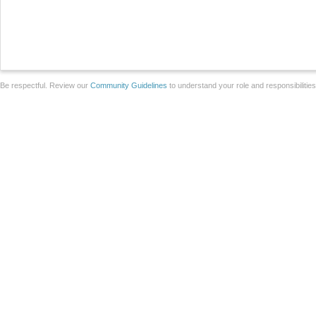
Be respectful. Review our
Community Guidelines
to understand your role and responsibilitie