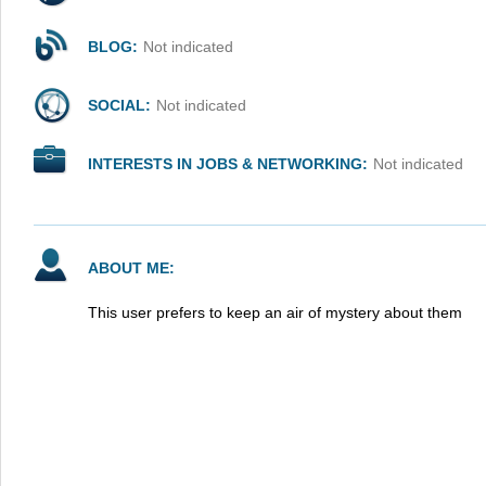
BLOG:
Not indicated
SOCIAL:
Not indicated
INTERESTS IN JOBS & NETWORKING:
Not indicated
ABOUT ME:
This user prefers to keep an air of mystery about them