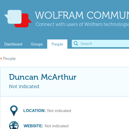
WOLFRAM COMMUN
Connect with users of Wolfram technologies
Dashboard
Groups
People
«
People
Duncan McArthur
Not indicated
LOCATION:
Not indicated
WEBSITE:
Not indicated