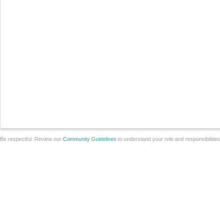
Be respectful. Review our
Community Guidelines
to understand your role and responsibilitie