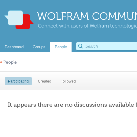
WOLFRAM COMMUN
Connect with users of Wolfram technologies
Dashboard
Groups
People
«
People
Participating
Created
Followed
It appears there are no discussions available 