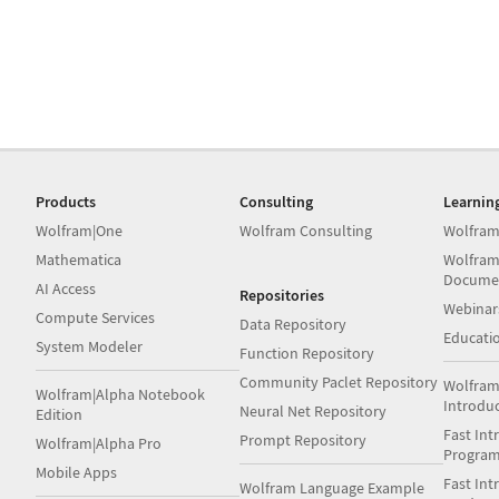
Products
Consulting
Learnin
Wolfram|One
Wolfram Consulting
Wolfram
Mathematica
Wolfram
Docume
AI Access
Repositories
Webinar
Compute Services
Data Repository
Educati
System Modeler
Function Repository
Community Paclet Repository
Wolfram
Wolfram|Alpha Notebook
Introdu
Neural Net Repository
Edition
Fast Int
Prompt Repository
Wolfram|Alpha Pro
Progra
Mobile Apps
Fast Int
Wolfram Language Example