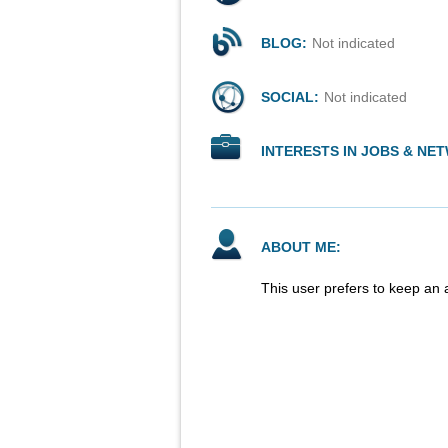
BLOG:
Not indicated
SOCIAL:
Not indicated
INTERESTS IN JOBS & NE
ABOUT ME:
This user prefers to keep an 