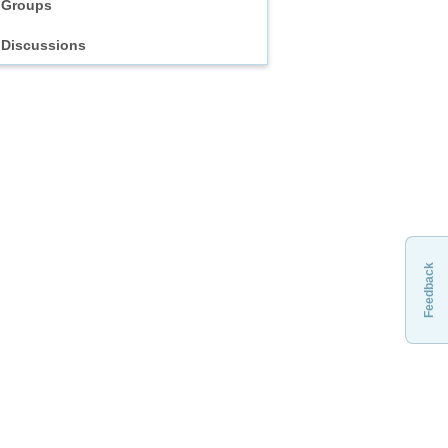
Groups
Discussions
Feedback