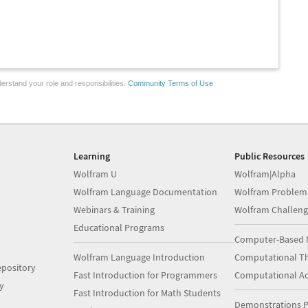
erstand your role and responsibilities.
Community Terms of Use
Learning
Public Resources
Wolfram U
Wolfram|Alpha
Wolfram Language Documentation
Wolfram Problem
Webinars & Training
Wolfram Challeng
Educational Programs
Computer-Based 
Wolfram Language Introduction
Computational Th
pository
Fast Introduction for Programmers
Computational A
y
Fast Introduction for Math Students
Demonstrations P