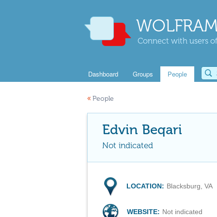
WOLFRAM
Connect with users of
Dashboard
Groups
People
«
People
Edvin Beqari
Not indicated
LOCATION:
Blacksburg, VA
WEBSITE:
Not indicated