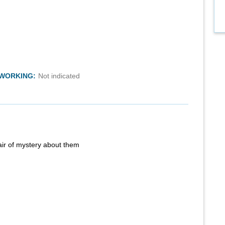
TWORKING:
Not indicated
air of mystery about them