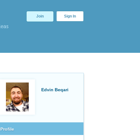
Join
Sign In
deas
Edvin Beqari
Profile