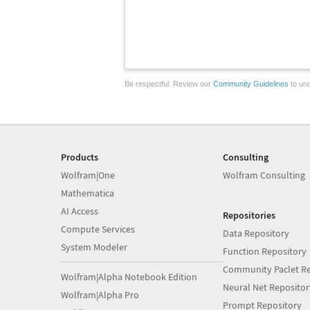
Be respectful. Review our
Community Guidelines
to und
Products
Consulting
Wolfram|One
Wolfram Consulting
Mathematica
AI Access
Repositories
Compute Services
Data Repository
System Modeler
Function Repository
Community Paclet Re
Wolfram|Alpha Notebook Edition
Neural Net Repositor
Wolfram|Alpha Pro
Prompt Repository