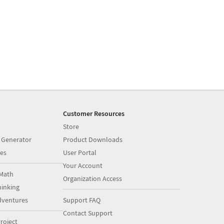
Customer Resources
Store
 Generator
Product Downloads
es
User Portal
Your Account
Math
Organization Access
inking
dventures
Support FAQ
Contact Support
roject