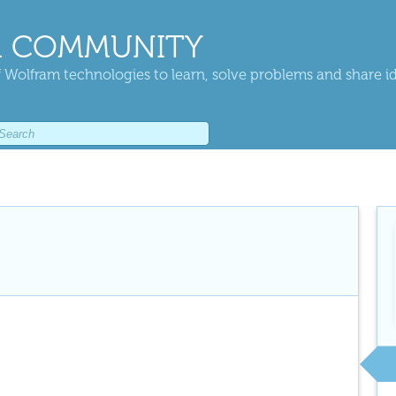
 COMMUNITY
 Wolfram technologies to learn, solve problems and share i