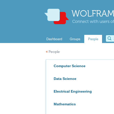
WOLFRAM
Connect with users of
Dashboard
Groups
People
«
People
Computer Science
Data Science
Electrical Engineering
Mathematics