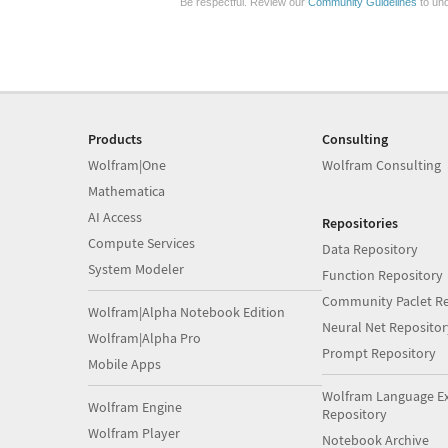
Be respectful. Review our
Community Guidelines
to und
Products
Consulting
Wolfram|One
Wolfram Consulting
Mathematica
AI Access
Repositories
Compute Services
Data Repository
System Modeler
Function Repository
Community Paclet Re
Wolfram|Alpha Notebook Edition
Neural Net Repositor
Wolfram|Alpha Pro
Prompt Repository
Mobile Apps
Wolfram Language E
Wolfram Engine
Repository
Wolfram Player
Notebook Archive