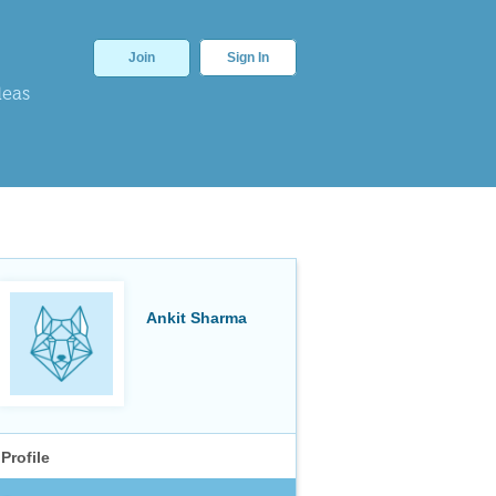
Join
Sign In
deas
Ankit Sharma
Profile