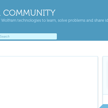
 COMMUNITY
 Wolfram technologies to learn, solve problems and share i