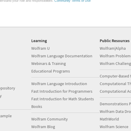
erstand your role and responsibilities.
Community Terms of Use
Learning
Public Resources
Wolfram U
Wolfram|Alpha
Wolfram Language Documentation
Wolfram Problem
Webinars & Training
Wolfram Challeng
Educational Programs
Computer-Based 
Wolfram Language Introduction
Computational Th
pository
Fast Introduction for Programmers
Computational A
y
Fast Introduction for Math Students
Demonstrations P
Books
Wolfram Data Dr
xample
Wolfram Community
MathWorld
Wolfram Blog
Wolfram Science