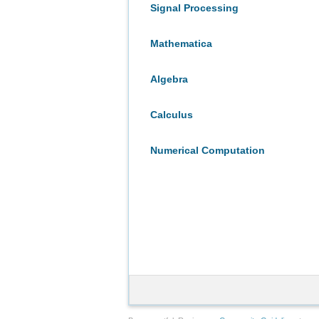
Signal Processing
Mathematica
Algebra
Calculus
Numerical Computation