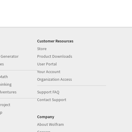
Customer Resources
Store
 Generator
Product Downloads
es
User Portal
Your Account
Math
Organization Access
inking
dventures
Support FAQ
Contact Support
roject
op
Company
About Wolfram