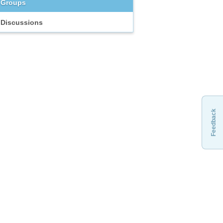
Groups
Discussions
Feedback