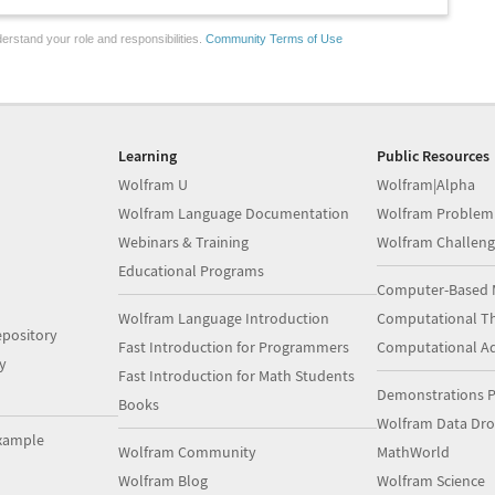
erstand your role and responsibilities.
Community Terms of Use
Learning
Public Resources
Wolfram U
Wolfram|Alpha
Wolfram Language Documentation
Wolfram Problem
Webinars & Training
Wolfram Challeng
Educational Programs
Computer-Based 
Wolfram Language Introduction
Computational Th
pository
Fast Introduction for Programmers
Computational A
y
Fast Introduction for Math Students
Demonstrations P
Books
Wolfram Data Dr
xample
Wolfram Community
MathWorld
Wolfram Blog
Wolfram Science