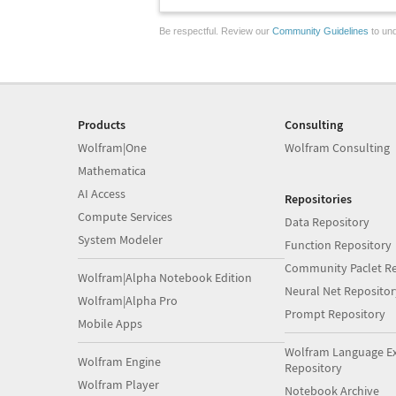
Be respectful. Review our
Community Guidelines
to und
Products
Consulting
Wolfram|One
Wolfram Consulting
Mathematica
AI Access
Repositories
Compute Services
Data Repository
System Modeler
Function Repository
Community Paclet Re
Wolfram|Alpha Notebook Edition
Neural Net Repositor
Wolfram|Alpha Pro
Prompt Repository
Mobile Apps
Wolfram Language E
Wolfram Engine
Repository
Wolfram Player
Notebook Archive