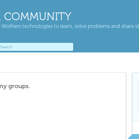
 COMMUNITY
 Wolfram technologies to learn, solve problems and share i
any groups.