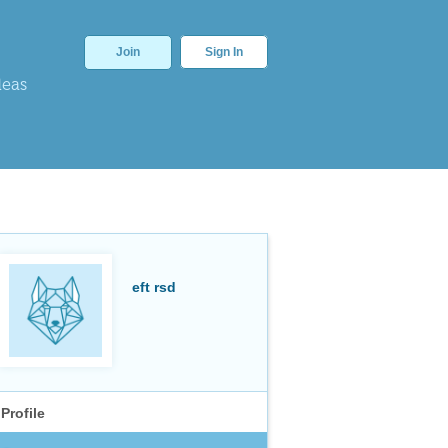
Join
Sign In
deas
eft rsd
Profile