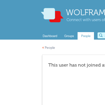
WOLFRAM
Connect with users of
Dashboard
Groups
People
«
People
This user has not joined 