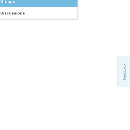
Groups
Discussions
Feedback