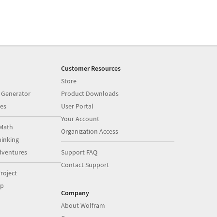
Customer Resources
Store
 Generator
Product Downloads
es
User Portal
Your Account
Math
Organization Access
inking
dventures
Support FAQ
Contact Support
roject
op
Company
About Wolfram