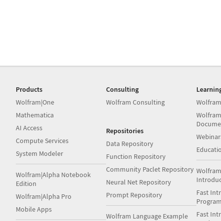
Products
Consulting
Learnin
Wolfram|One
Wolfram Consulting
Wolfram
Mathematica
Wolfram
Docume
AI Access
Repositories
Webinar
Compute Services
Data Repository
Educati
System Modeler
Function Repository
Community Paclet Repository
Wolfram
Wolfram|Alpha Notebook
Introdu
Neural Net Repository
Edition
Fast Int
Prompt Repository
Wolfram|Alpha Pro
Progra
Mobile Apps
Fast Int
Wolfram Language Example