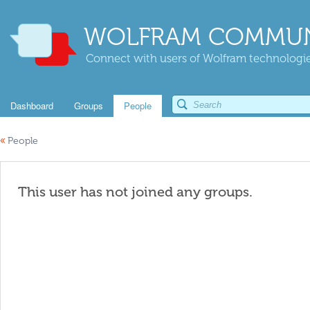
WOLFRAM COMMUN
Connect with users of Wolfram technologies
Dashboard
Groups
People
«
People
This user has not joined any groups.