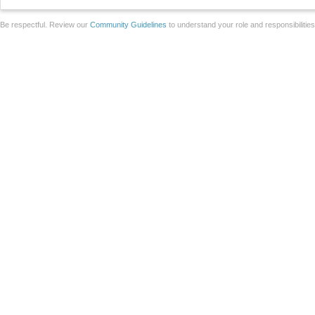
Be respectful. Review our
Community Guidelines
to understand your role and responsibilitie