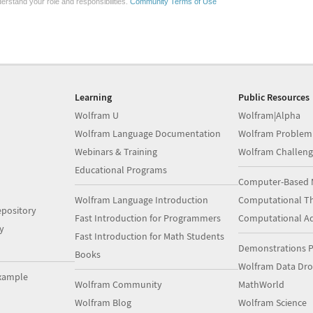
erstand your role and responsibilities.
Community Terms of Use
Learning
Public Resources
Wolfram U
Wolfram|Alpha
Wolfram Language Documentation
Wolfram Problem
Webinars & Training
Wolfram Challeng
Educational Programs
Computer-Based 
Wolfram Language Introduction
Computational Th
pository
Fast Introduction for Programmers
Computational A
y
Fast Introduction for Math Students
Demonstrations P
Books
Wolfram Data Dr
xample
Wolfram Community
MathWorld
Wolfram Blog
Wolfram Science