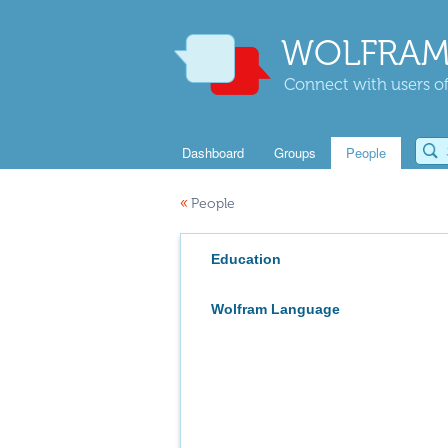
WOLFRAM
Connect with users of
Dashboard
Groups
People
«
People
Education
Wolfram Language