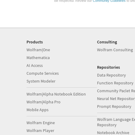
Be respectful. Review our
Community Guidelines
to und
Products
Consulting
Wolfram|One
Wolfram Consulting
Mathematica
AI Access
Repositories
Compute Services
Data Repository
System Modeler
Function Repository
Community Paclet Re
Wolfram|Alpha Notebook Edition
Neural Net Repositor
Wolfram|Alpha Pro
Prompt Repository
Mobile Apps
Wolfram Language E
Wolfram Engine
Repository
Wolfram Player
Notebook Archive