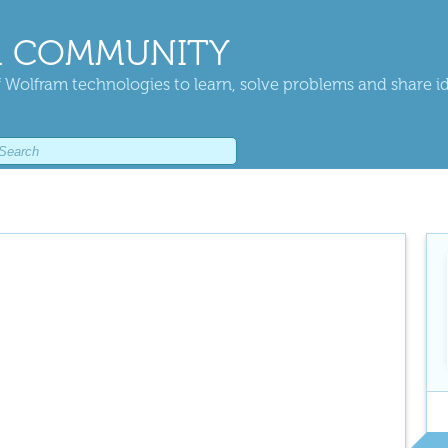
 COMMUNITY
 Wolfram technologies to learn, solve problems and share i