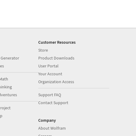
Customer Resources
Store
 Generator
Product Downloads
es
User Portal
Your Account
Math
Organization Access
inking
dventures
Support FAQ
Contact Support
roject
op
Company
About Wolfram