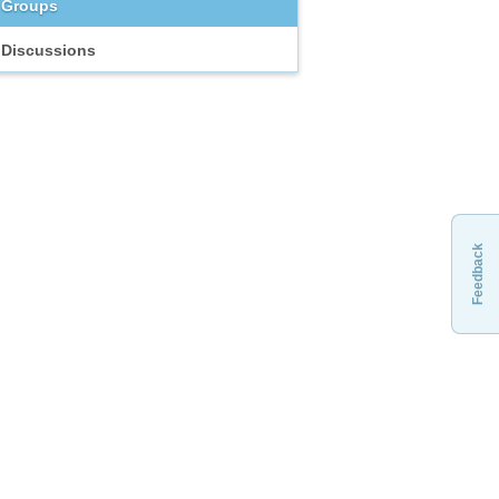
Groups
Discussions
Feedback