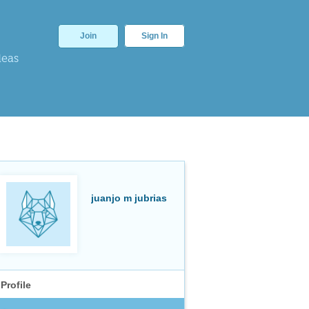
Join
Sign In
deas
juanjo m jubrias
Profile