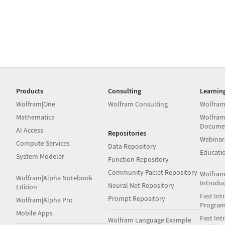
Products
Consulting
Learnin
Wolfram|One
Wolfram Consulting
Wolfram
Mathematica
Wolfram
Docume
AI Access
Repositories
Webinar
Compute Services
Data Repository
Educati
System Modeler
Function Repository
Community Paclet Repository
Wolfram
Wolfram|Alpha Notebook
Introdu
Neural Net Repository
Edition
Fast Int
Prompt Repository
Wolfram|Alpha Pro
Progra
Mobile Apps
Fast Int
Wolfram Language Example