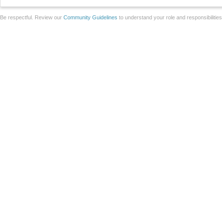
Be respectful. Review our
Community Guidelines
to understand your role and responsibilitie