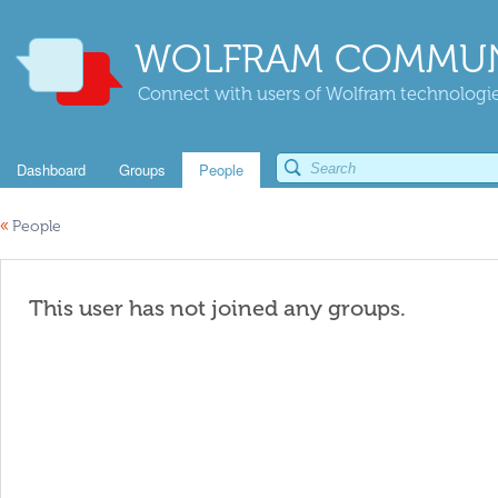
WOLFRAM COMMUN
Connect with users of Wolfram technologies
Dashboard
Groups
People
«
People
This user has not joined any groups.